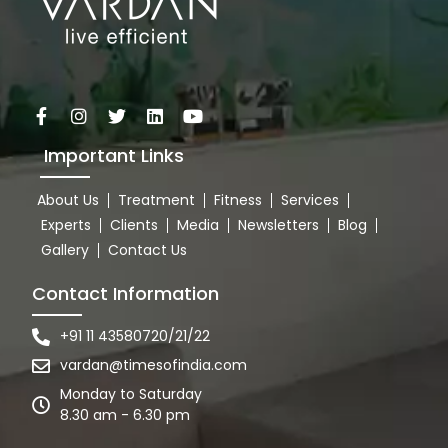
Important Links
About Us
Treatment
Fitness
Services
Experts
Clients
Media
Newsletters
Blog
Gallery
Contact Us
Contact Information
+91 11 43580720/21/22
vardan@timesofindia.com
Monday to Saturday
8.30 am - 6.30 pm