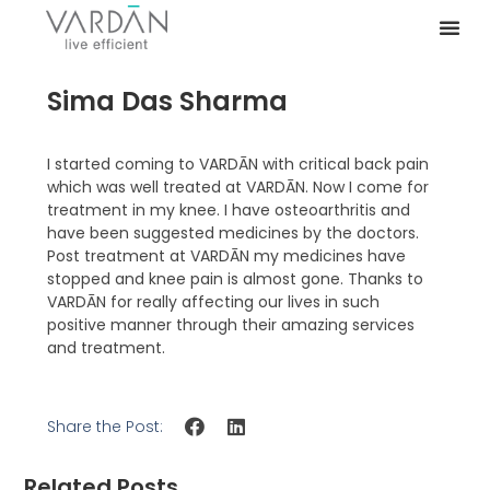
Sima Das Sharma
I started coming to VARDĀN with critical back pain
which was well treated at VARDĀN. Now I come for
treatment in my knee. I have osteoarthritis and
have been suggested medicines by the doctors.
Post treatment at VARDĀN my medicines have
stopped and knee pain is almost gone. Thanks to
VARDĀN for really affecting our lives in such
positive manner through their amazing services
and treatment.
Share the Post:
Related Posts