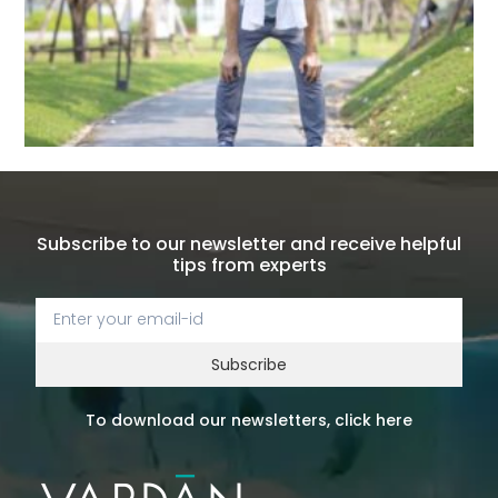
Subscribe to our newsletter and receive helpful
tips from experts
Subscribe
To download our newsletters, click here