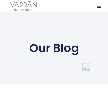
Our Blog