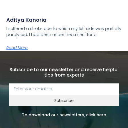
Aditya Kanoria
I suffered a stroke due to which my left side was partially
paralysed. I had been under treatment for a
Read More
Subscribe to our newsletter and receive helpful
tips from experts
Subscribe
To download our newsletters, click here