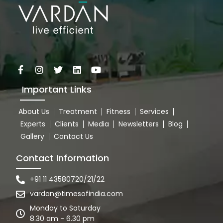
Important Links
About Us
Treatment
Fitness
Services
Experts
Clients
Media
Newsletters
Blog
Gallery
Contact Us
Contact Information
+91 11 43580720/21/22
vardan@timesofindia.com
Monday to Saturday
8.30 am - 6.30 pm