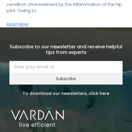
condition characterized by the inflammation of the hip
joint. Owing to
Read More
Subscribe to our newsletter and receive helpful
tips from experts
Subscribe
To download our newsletters, click here