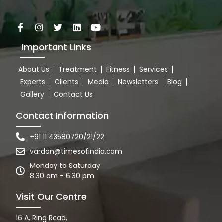
Important Links
About Us
Treatment
Fitness
Services
Experts
Clients
Media
Newsletters
Blog
Gallery
Contact Us
Contact Information
+91 11 43580720/21/22
vardan@timesofindia.com
Monday to Saturday
8.30 am - 6.30 pm
Visit Our Centre
16 A, Ring Road,