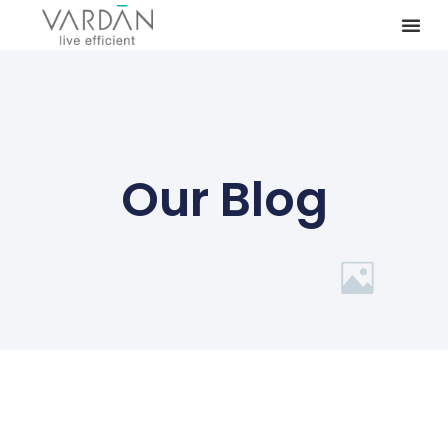
Our Blog