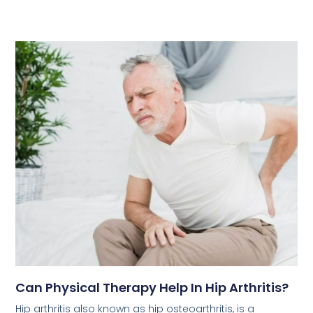
Can Physical Therapy Help In Hip Arthritis?
Hip arthritis also known as hip osteoarthritis, is a