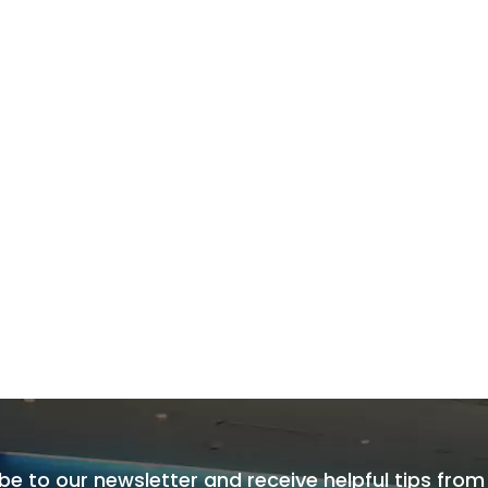
be to our newsletter and receive helpful tips from