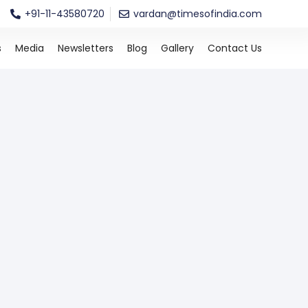
+91-11-43580720
vardan@timesofindia.com
s
Media
Newsletters
Blog
Gallery
Contact Us