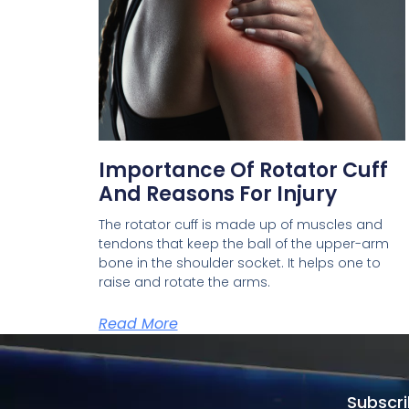
Importance Of Rotator Cuff
And Reasons For Injury
The rotator cuff is made up of muscles and
tendons that keep the ball of the upper-arm
bone in the shoulder socket. It helps one to
raise and rotate the arms.
Read More
Subscri