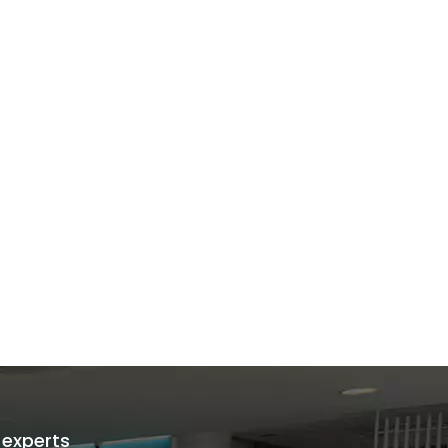
 experts