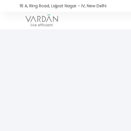
16 A, Ring Road, Lajpat Nagar - IV, New Delhi​