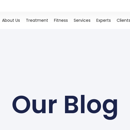
About Us
Treatment
Fitness
Services
Experts
Client
Our Blog