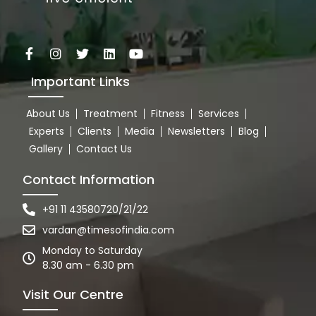
Important Links
About Us
Treatment
Fitness
Services
Experts
Clients
Media
Newsletters
Blog
Gallery
Contact Us
Contact Information
+91 11 43580720/21/22
vardan@timesofindia.com
Monday to Saturday
8.30 am - 6.30 pm
Visit Our Centre