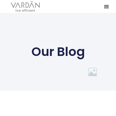
Our Blog