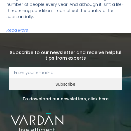
number of people every year. And although it isn’t a life-
threatening condition, it can affect the quality of life
substantially.
Read More
Subscribe to our newsletter and receive helpful
tips from experts
Subscribe
To download our newsletters, click here