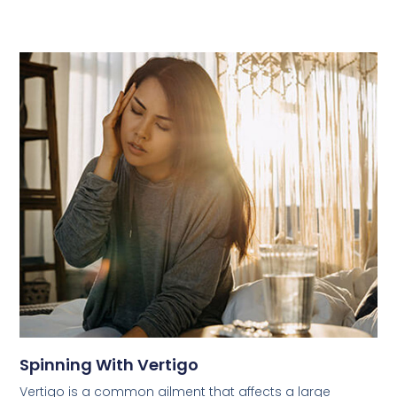
Spinning With Vertigo
Vertigo is a common ailment that affects a large