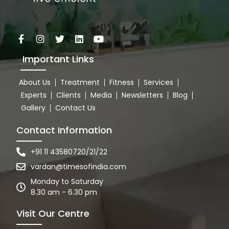
Important Links
About Us
Treatment
Fitness
Services
Experts
Clients
Media
Newsletters
Blog
Gallery
Contact Us
Contact Information
+91 11 43580720/21/22
vardan@timesofindia.com
Monday to Saturday
8.30 am - 6.30 pm
Visit Our Centre