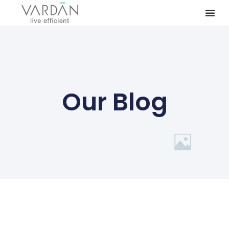
Our Blog