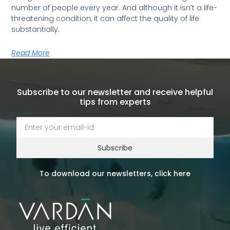
number of people every year. And although it isn’t a life-
threatening condition, it can affect the quality of life
substantially.
Read More
Subscribe to our newsletter and receive helpful
tips from experts
Subscribe
To download our newsletters, click here