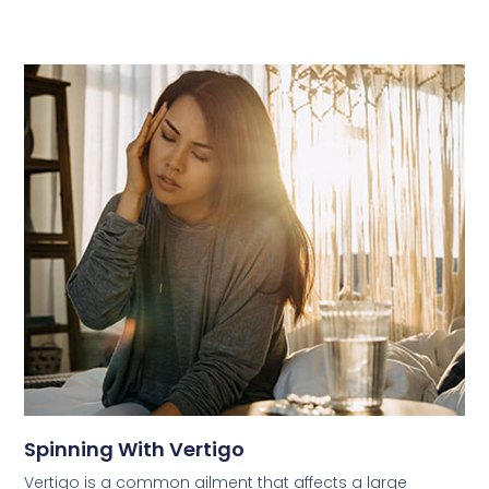
Spinning With Vertigo
Vertigo is a common ailment that affects a large