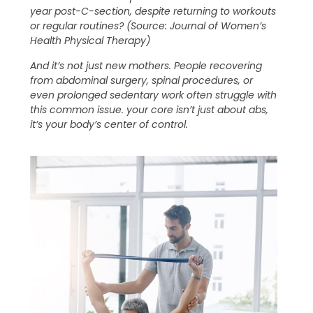
year post-C-section, despite returning to workouts
or regular routines? (Source: Journal of Women’s
Health Physical Therapy)
And it’s not just new mothers. People recovering
from abdominal surgery, spinal procedures, or
even prolonged sedentary work often struggle with
this common issue. your core isn’t just about abs,
it’s your body’s center of control.