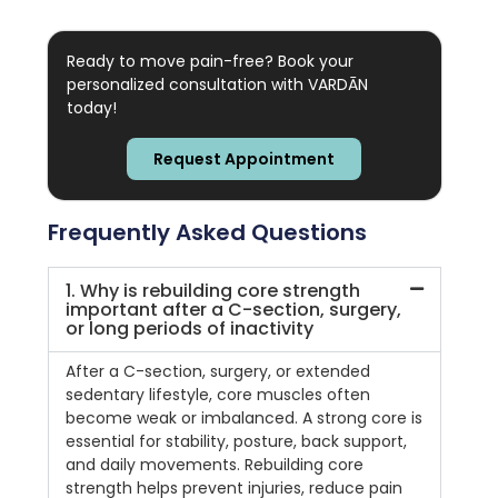
Ready to move pain-free? Book your
personalized consultation with VARDĀN
today!
Request Appointment
Frequently Asked Questions
1. Why is rebuilding core strength
important after a C-section, surgery,
or long periods of inactivity
After a C-section, surgery, or extended
sedentary lifestyle, core muscles often
become weak or imbalanced. A strong core is
essential for stability, posture, back support,
and daily movements. Rebuilding core
strength helps prevent injuries, reduce pain