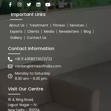
Important Links
About Us
Treatment
Fitness
Services
Experts
Clients
Media
Newsletters
Blog
Gallery
Contact Us
Contact Information
+91 11 43580720/21/22
vardan@timesofindia.com
Monday to Saturday
8.30 am - 6.30 pm
Visit Our Centre
16 A, Ring Road,
Lajpat Nagar – IV,
New Delhi – 110024,