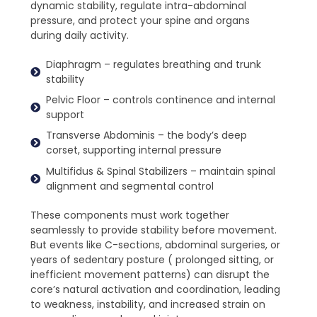
dynamic stability, regulate intra-abdominal
pressure, and protect your spine and organs
during daily activity.
Diaphragm – regulates breathing and trunk
stability
Pelvic Floor – controls continence and internal
support
Transverse Abdominis – the body’s deep
corset, supporting internal pressure
Multifidus & Spinal Stabilizers – maintain spinal
alignment and segmental control
These components must work together
seamlessly to provide stability before movement.
But events like C-sections, abdominal surgeries, or
years of sedentary posture ( prolonged sitting, or
inefficient movement patterns) can disrupt the
core’s natural activation and coordination, leading
to weakness, instability, and increased strain on