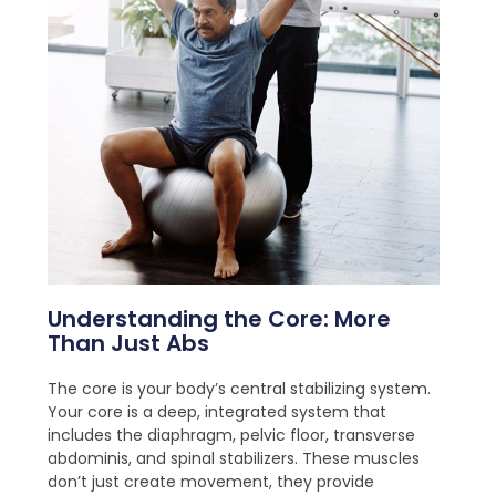
Understanding the Core: More
Than Just Abs
The core is your body’s central stabilizing system.
Your core is a deep, integrated system that
includes the diaphragm, pelvic floor, transverse
abdominis, and spinal stabilizers. These muscles
don’t just create movement, they provide