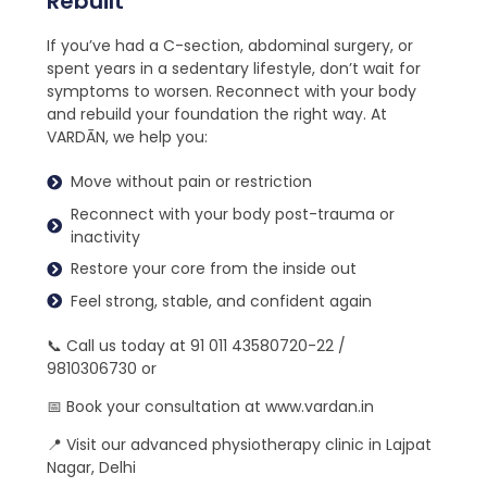
Rebuilt
If you’ve had a C-section, abdominal surgery, or
spent years in a sedentary lifestyle, don’t wait for
symptoms to worsen. Reconnect with your body
and rebuild your foundation the right way. At
VARDĀN, we help you:
Move without pain or restriction
Reconnect with your body post-trauma or
inactivity
Restore your core from the inside out
Feel strong, stable, and confident again
📞 Call us today at 91 011 43580720-22 /
9810306730 or
📅 Book your consultation at www.vardan.in
📍 Visit our advanced physiotherapy clinic in Lajpat
Nagar, Delhi