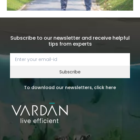
Subscribe to our newsletter and receive helpful
tips from experts
Subscribe
To download our newsletters, click here