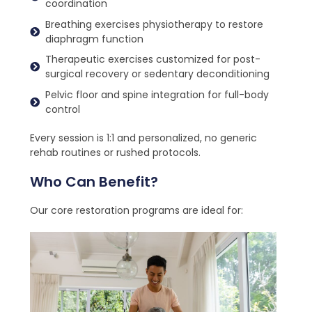
coordination
Breathing exercises physiotherapy to restore
diaphragm function
Therapeutic exercises customized for post-
surgical recovery or sedentary deconditioning
Pelvic floor and spine integration for full-body
control
Every session is 1:1 and personalized, no generic
rehab routines or rushed protocols.
Who Can Benefit?
Our core restoration programs are ideal for: