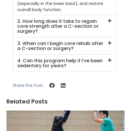
(especially in the lower back), and restore
overall body function.
2. How long does it take to regain
core strength after a C-section or
surgery?
3. When can I begin core rehab after
a C-section or surgery?
4. Can this program help if I’ve been
sedentary for years?
Share the Post:
Related Posts