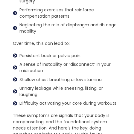
surgery
Performing exercises that reinforce
compensation patterns
Neglecting the role of diaphragm and rib cage
mobility
Over time, this can lead to:
Persistent back or pelvic pain
A sense of instability or “disconnect” in your
midsection
Shallow chest breathing or low stamina
Urinary leakage while sneezing, lifting, or
laughing
Difficulty activating your core during workouts
These symptoms are signals that your body is
compensating, and the foundational system
needs attention. And here’s the key: doing