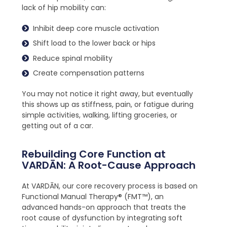
lack of hip mobility can:
Inhibit deep core muscle activation
Shift load to the lower back or hips
Reduce spinal mobility
Create compensation patterns
You may not notice it right away, but eventually
this shows up as stiffness, pain, or fatigue during
simple activities, walking, lifting groceries, or
getting out of a car.
Rebuilding Core Function at
VARDĀN: A Root-Cause Approach
At VARDĀN, our core recovery process is based on
Functional Manual Therapy® (FMT™), an
advanced hands-on approach that treats the
root cause of dysfunction by integrating soft