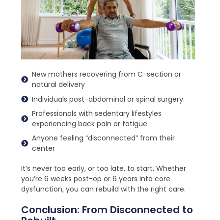
New mothers recovering from C-section or
natural delivery
Individuals post-abdominal or spinal surgery
Professionals with sedentary lifestyles
experiencing back pain or fatigue
Anyone feeling “disconnected” from their
center
It’s never too early, or too late, to start. Whether
you’re 6 weeks post-op or 6 years into core
dysfunction, you can rebuild with the right care.
Conclusion: From Disconnected to