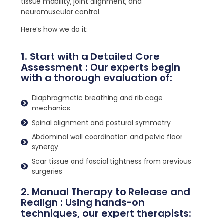
tissue mobility, joint alignment, and
neuromuscular control.
Here’s how we do it:
1. Start with a Detailed Core
Assessment : Our experts begin
with a thorough evaluation of:
Diaphragmatic breathing and rib cage
mechanics
Spinal alignment and postural symmetry
Abdominal wall coordination and pelvic floor
synergy
Scar tissue and fascial tightness from previous
surgeries
2. Manual Therapy to Release and
Realign : Using hands-on
techniques, our expert therapists: