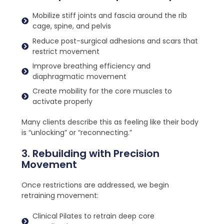
Mobilize stiff joints and fascia around the rib
cage, spine, and pelvis
Reduce post-surgical adhesions and scars that
restrict movement
Improve breathing efficiency and
diaphragmatic movement
Create mobility for the core muscles to
activate properly
Many clients describe this as feeling like their body
is “unlocking” or “reconnecting.”
3. Rebuilding with Precision
Movement
Once restrictions are addressed, we begin
retraining movement:
Clinical Pilates to retrain deep core