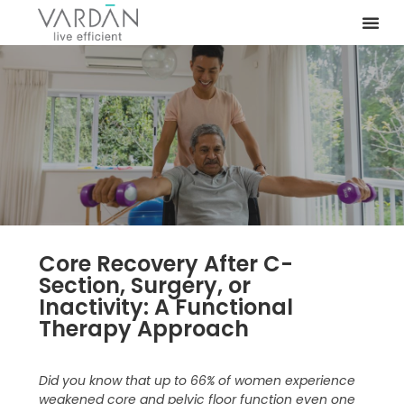
Core Recovery After C-
Section, Surgery, or
Inactivity: A Functional
Therapy Approach
Did you know that up to 66% of women experience
weakened core and pelvic floor function even one