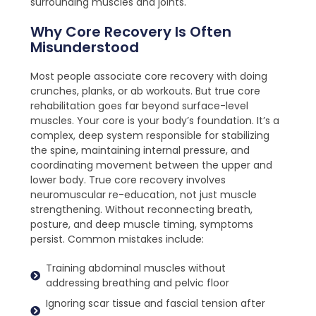
surrounding muscles and joints.
Why Core Recovery Is Often
Misunderstood
Most people associate core recovery with doing
crunches, planks, or ab workouts. But true core
rehabilitation goes far beyond surface-level
muscles. Your core is your body’s foundation. It’s a
complex, deep system responsible for stabilizing
the spine, maintaining internal pressure, and
coordinating movement between the upper and
lower body. True core recovery involves
neuromuscular re-education, not just muscle
strengthening. Without reconnecting breath,
posture, and deep muscle timing, symptoms
persist. Common mistakes include:
Training abdominal muscles without
addressing breathing and pelvic floor
Ignoring scar tissue and fascial tension after