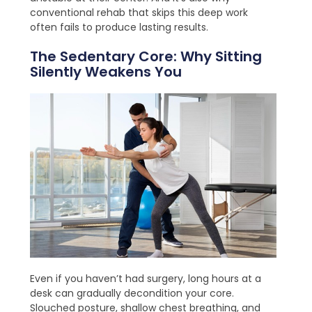
conventional rehab that skips this deep work
often fails to produce lasting results.
The Sedentary Core: Why Sitting
Silently Weakens You
Even if you haven’t had surgery, long hours at a
desk can gradually decondition your core.
Slouched posture, shallow chest breathing, and