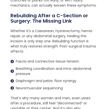
crunches or planks too early, or with faulty
mechanics, can actually worsen these symptoms.
Rebuilding After a C-Section or
Surgery: The Missing Link
Whether it’s a Caesarean, hysterectomy, hernia
repair, or any abdominal surgery, healing the
incision is only step one. Rebuilding function is
what truly restores strength. Post-surgical trauma
affects:
Fascia and connective tissue tension
Breathing coordination and intra-abdominal
pressure
Diaphragm and pelvic floor synergy
Neuromuscular sequencing
That’s why many women and men, even years
after a procedure, still feel “disconnected” or
unstable at their center. And it’s also why