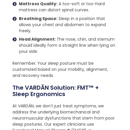
Mattress Quality:
A too-soft or too-hard
mattress can distort spinal curves.
Breathing Space:
Sleep in a position that
allows your chest and abdomen to expand
freely.
Head Alignment:
The nose, chin, and sternum
should ideally form a straight line when lying on
your side.
Remember: Your sleep posture must be
customized based on your mobility, alignment,
and recovery needs.
The VARDĀN Solution: FMT™ +
Sleep Ergonomics
At VARDĀN, we don’t just treat symptoms, we
address the underlying biomechanical and
neuromuscular dysfunctions that stem from poor
sleep postures. Our expert clinicians use