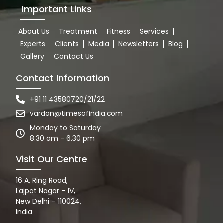
Important Links
About Us
Treatment
Fitness
Services
Experts
Clients
Media
Newsletters
Blog
Gallery
Contact Us
Contact Information
+91 11 43580720/21/22
vardan@timesofindia.com
Monday to Saturday
8.30 am - 6.30 pm
Visit Our Centre
16 A, Ring Road,
Lajpat Nagar – IV,
New Delhi – 110024,
India