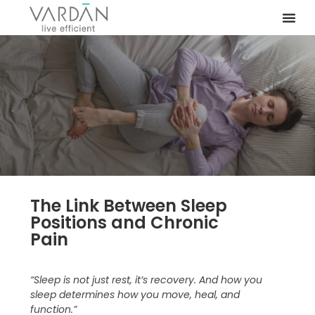
The Link Between Sleep
Positions and Chronic
Pain
“Sleep is not just rest, it’s recovery. And how you
sleep determines how you move, heal, and
function.”