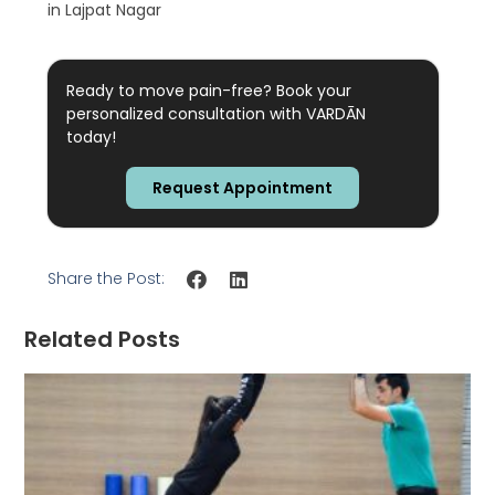
in Lajpat Nagar
Ready to move pain-free? Book your
personalized consultation with VARDĀN
today!
Request Appointment
Share the Post:
Related Posts