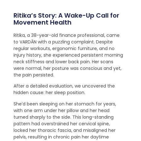
Ritika’s Story: A Wake-Up Call for
Movement Health
Ritika, a 38-year-old finance professional, came
to VARDĀN with a puzzling complaint. Despite
regular workouts, ergonomic furniture, and no
injury history, she experienced persistent morning
neck stiffness and lower back pain. Her scans
were normal, her posture was conscious and yet,
the pain persisted.
After a detailed evaluation, we uncovered the
hidden cause: her sleep position.
She’d been sleeping on her stomach for years,
with one arm under her pillow and her head
turned sharply to the side. This long-standing
pattern had overstrained her cervical spine,
locked her thoracic fascia, and misaligned her
pelvis, resulting in chronic pain her daytime