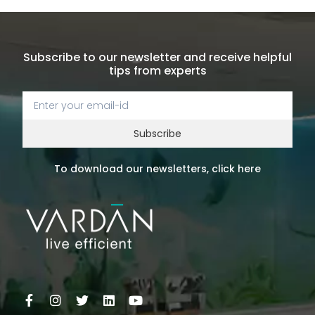
Subscribe to our newsletter and receive helpful
tips from experts
Subscribe
To download our newsletters, click here