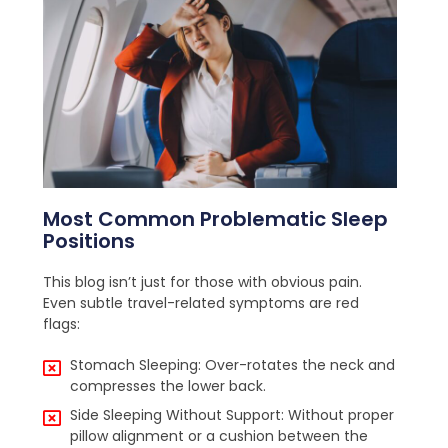
Most Common Problematic Sleep
Positions
This blog isn’t just for those with obvious pain.
Even subtle travel-related symptoms are red
flags:
Stomach Sleeping: Over-rotates the neck and
compresses the lower back.
Side Sleeping Without Support: Without proper
pillow alignment or a cushion between the