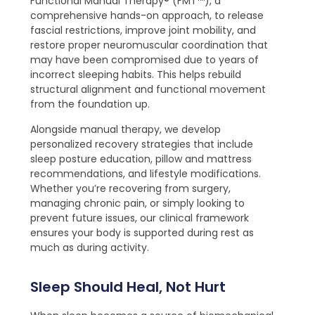
Functional Manual Therapy® (FMT™), a
comprehensive hands-on approach, to release
fascial restrictions, improve joint mobility, and
restore proper neuromuscular coordination that
may have been compromised due to years of
incorrect sleeping habits. This helps rebuild
structural alignment and functional movement
from the foundation up.
Alongside manual therapy, we develop
personalized recovery strategies that include
sleep posture education, pillow and mattress
recommendations, and lifestyle modifications.
Whether you’re recovering from surgery,
managing chronic pain, or simply looking to
prevent future issues, our clinical framework
ensures your body is supported during rest as
much as during activity.
Sleep Should Heal, Not Hurt