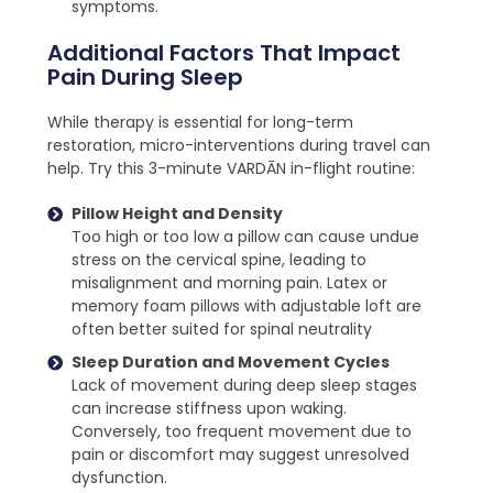
symptoms.
Additional Factors That Impact
Pain During Sleep
While therapy is essential for long-term
restoration, micro-interventions during travel can
help. Try this 3-minute VARDĀN in-flight routine:
Pillow Height and Density
Too high or too low a pillow can cause undue
stress on the cervical spine, leading to
misalignment and morning pain. Latex or
memory foam pillows with adjustable loft are
often better suited for spinal neutrality
Sleep Duration and Movement Cycles
Lack of movement during deep sleep stages
can increase stiffness upon waking.
Conversely, too frequent movement due to
pain or discomfort may suggest unresolved
dysfunction.