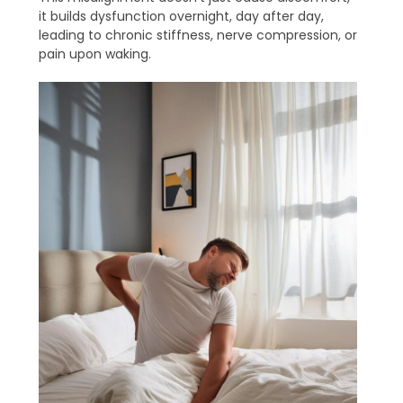
it builds dysfunction overnight, day after day,
leading to chronic stiffness, nerve compression, or
pain upon waking.