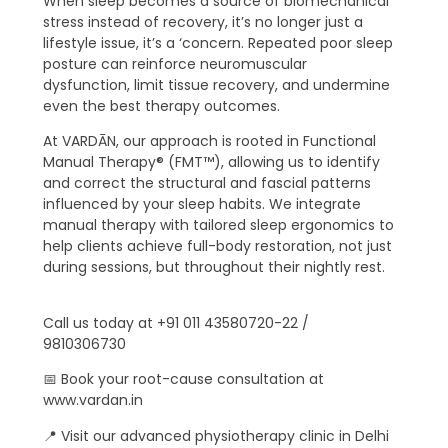
When sleep becomes a source of biomechanical
stress instead of recovery, it’s no longer just a
lifestyle issue, it’s a ‘concern. Repeated poor sleep
posture can reinforce neuromuscular
dysfunction, limit tissue recovery, and undermine
even the best therapy outcomes.
At VARDĀN, our approach is rooted in Functional
Manual Therapy® (FMT™), allowing us to identify
and correct the structural and fascial patterns
influenced by your sleep habits. We integrate
manual therapy with tailored sleep ergonomics to
help clients achieve full-body restoration, not just
during sessions, but throughout their nightly rest.
Call us today at +91 011 43580720-22 /
9810306730
📅 Book your root-cause consultation at
www.vardan.in
📍 Visit our advanced physiotherapy clinic in Delhi