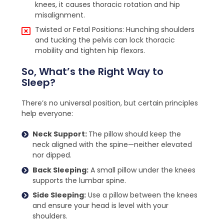
knees, it causes thoracic rotation and hip
misalignment.
Twisted or Fetal Positions: Hunching shoulders
and tucking the pelvis can lock thoracic
mobility and tighten hip flexors.
So, What’s the Right Way to
Sleep?
There’s no universal position, but certain principles
help everyone:
Neck Support:
The pillow should keep the
neck aligned with the spine—neither elevated
nor dipped.
Back Sleeping:
A small pillow under the knees
supports the lumbar spine.
Side Sleeping:
Use a pillow between the knees
and ensure your head is level with your
shoulders.