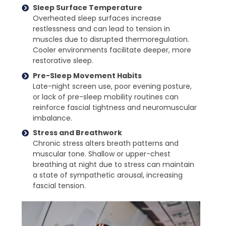
Sleep Surface Temperature
Overheated sleep surfaces increase
restlessness and can lead to tension in
muscles due to disrupted thermoregulation.
Cooler environments facilitate deeper, more
restorative sleep.
Pre-Sleep Movement Habits
Late-night screen use, poor evening posture,
or lack of pre-sleep mobility routines can
reinforce fascial tightness and neuromuscular
imbalance.
Stress and Breathwork
Chronic stress alters breath patterns and
muscular tone. Shallow or upper-chest
breathing at night due to stress can maintain
a state of sympathetic arousal, increasing
fascial tension.