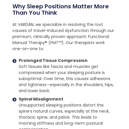
Why Sleep Positions Matter More
Than You Think
At VARDĀN, we specialize in resolving the root
causes of travel-induced dysfunction through our
premium, clinically proven approach: Functional
Manual Therapy® (FMT™). Our therapists work
one-on-one to:
Prolonged Tissue Compression
Soft tissues like fascia and muscles get
compressed when your sleeping posture is
suboptimal. Over time, this causes adhesions
and tightness—especially in the shoulders, hips,
and lower back.
Spinal Misalignment
Unsupported sleeping positions distort the
spine’s natural curves, especially at the neck,
thoracic spine, and pelvis. This leads to
morning stiffness and long-term postural