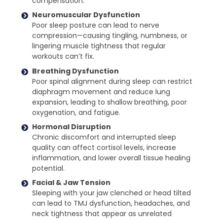
compensation.
Neuromuscular Dysfunction
Poor sleep posture can lead to nerve
compression—causing tingling, numbness, or
lingering muscle tightness that regular
workouts can’t fix.
Breathing Dysfunction
Poor spinal alignment during sleep can restrict
diaphragm movement and reduce lung
expansion, leading to shallow breathing, poor
oxygenation, and fatigue.
Hormonal Disruption
Chronic discomfort and interrupted sleep
quality can affect cortisol levels, increase
inflammation, and lower overall tissue healing
potential.
Facial & Jaw Tension
Sleeping with your jaw clenched or head tilted
can lead to TMJ dysfunction, headaches, and
neck tightness that appear as unrelated