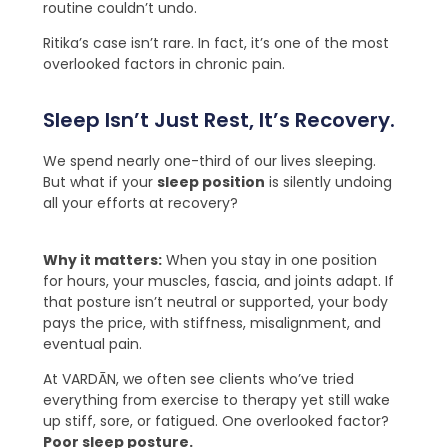
routine couldn’t undo.
Ritika’s case isn’t rare. In fact, it’s one of the most
overlooked factors in chronic pain.
Sleep Isn’t Just Rest, It’s Recovery.
We spend nearly one-third of our lives sleeping.
But what if your
sleep position
is silently undoing
all your efforts at recovery?
Why it matters:
When you stay in one position
for hours, your muscles, fascia, and joints adapt. If
that posture isn’t neutral or supported, your body
pays the price, with stiffness, misalignment, and
eventual pain.
At VARDĀN, we often see clients who’ve tried
everything from exercise to therapy yet still wake
up stiff, sore, or fatigued. One overlooked factor?
Poor sleep posture
.