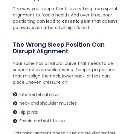
The way you sleep affects everything from spinal
alignment to fascia health. And over time, poor
positioning can lead to
chronic pain
that doesn’t
go away even after a full night’s rest.
The Wrong Sleep Position Can
Disrupt Alignment
Your spine has a natural curve that needs to be
supported even while resting. Sleeping in positions
that misalign the neck, lower back, or hips can
place uneven pressure on:
Intervertebral discs
Neck and shoulder muscles
Hip joints
Fascia and soft tissue
This misalignment doesn’t just cause discomfort,