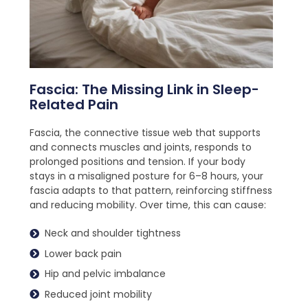
Fascia: The Missing Link in Sleep-
Related Pain
Fascia, the connective tissue web that supports
and connects muscles and joints, responds to
prolonged positions and tension. If your body
stays in a misaligned posture for 6–8 hours, your
fascia adapts to that pattern, reinforcing stiffness
and reducing mobility. Over time, this can cause:
Neck and shoulder tightness
Lower back pain
Hip and pelvic imbalance
Reduced joint mobility