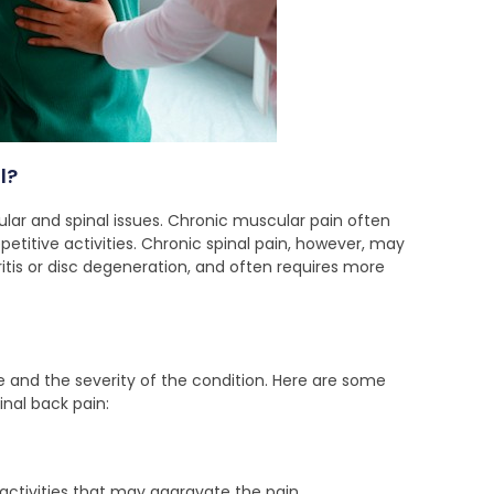
l?
ar and spinal issues. Chronic muscular pain often
petitive activities. Chronic spinal pain, however, may
itis or disc degeneration, and often requires more
e and the severity of the condition. Here are some
nal back pain:
activities that may aggravate the pain.