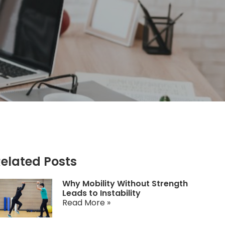
elated Posts
Why Mobility Without Strength
Leads to Instability
Read More »