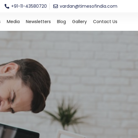
+91-11-43580720
vardan@timesofindia.com
s
Media
Newsletters
Blog
Gallery
Contact Us