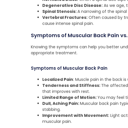
Degenerative Disc Disease:
As we age, th
Spinal Stenosis:
A narrowing of the spinal
Vertebral Fractures:
Often caused by tra
cause intense spinal pain.
Symptoms of Muscular Back Pain vs. 
Knowing the symptoms can help you better unde
appropriate treatment.
Symptoms of Muscular Back Pain
Localized Pain
: Muscle pain in the back is 
Tenderness and Stiffness:
The affected 
that improves with rest.
Limited Range of Motion:
You may feel ti
Dull, Aching Pain:
Muscular back pain typic
stabbing.
Improvement with Movement:
Light act
muscular pain.