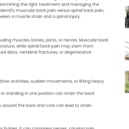
determining the right treatment and managing the
to identify muscular back pain versus spinal back pain,
en a muscle strain and a spinal injury.
luding muscles, bones, joints, or nerves. Muscular back
r posture, while spinal back pain may stem from
ted discs, vertebral fractures, or degenerative
itive activities, sudden movements, or lifting heavy
 or standing in one position can strain the back
 around the back and core can lead to strain.
or bulges, it can compress nerves, causing pain.