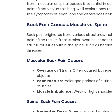
from muscular or spinal causes is essential in 
pain effectively. In this blog, we’ll explore how 
the symptoms of each, and the differences betwe
Back Pain Causes: Muscle vs. Spine
Back pain originates from various structures, inc
pain often results from strains, overuse, or poo
structural issues within the spine, such as hernia
diseases.
Muscular Back Pain Causes
Overuse or Strain
: Often caused by repet
objects.
Poor Posture:
Prolonged periods of sitting
muscles.
Muscle Imbalance:
Weak or tight muscles
Spinal Back Pain Causes
Herniated Discs:
When a spinal disc slips 