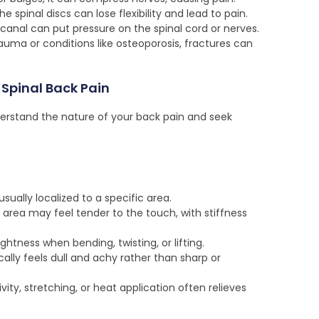
e spinal discs can lose flexibility and lead to pain.
 canal can put pressure on the spinal cord or nerves.
uma or conditions like osteoporosis, fractures can
Spinal Back Pain
rstand the nature of your back pain and seek
usually localized to a specific area.
area may feel tender to the touch, with stiffness
ghtness when bending, twisting, or lifting.
ally feels dull and achy rather than sharp or
ivity, stretching, or heat application often relieves