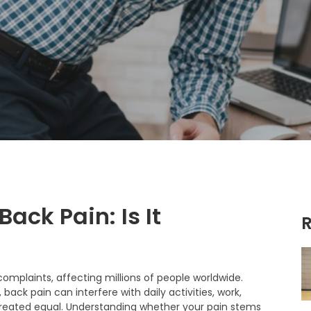
ack Pain: Is It
R
mplaints, affecting millions of people worldwide.
back pain can interfere with daily activities, work,
is created equal. Understanding whether your pain stems