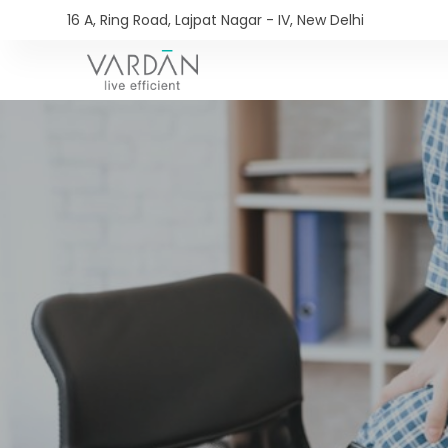
16 A, Ring Road, Lajpat Nagar - IV, New Delhi​