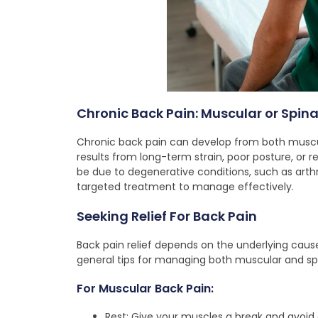
Chronic Back Pain: Muscular or Spina
Chronic back pain can develop from both muscul
results from long-term strain, poor posture, or re
be due to degenerative conditions, such as arthr
targeted treatment to manage effectively.
Seeking Relief For Back Pain
Back pain relief depends on the underlying caus
general tips for managing both muscular and spi
For Muscular Back Pain:
Rest: Give your muscles a break and avoid 