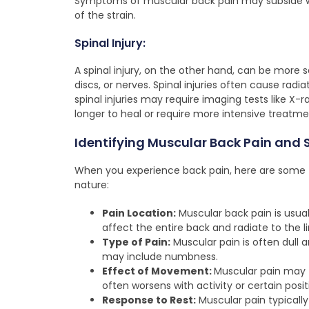
Symptoms of muscular back pain may subside wi
of the strain.
Spinal Injury:
A spinal injury, on the other hand, can be more
discs, or nerves. Spinal injuries often cause radia
spinal injuries may require imaging tests like X-
longer to heal or require more intensive treatme
Identifying Muscular Back Pain and 
When you experience back pain, here are some tip
nature:
Pain Location:
Muscular back pain is usual
affect the entire back and radiate to the l
Type of Pain:
Muscular pain is often dull an
may include numbness.
Effect of Movement:
Muscular pain may 
often worsens with activity or certain posit
Response to Rest:
Muscular pain typically