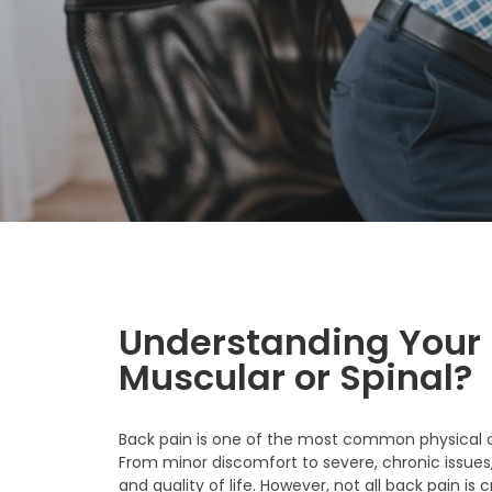
Understanding Your B
Muscular or Spinal?
Back pain is one of the most common physical co
From minor discomfort to severe, chronic issues, 
and quality of life. However, not all back pain 