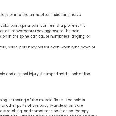
 legs or into the arms, often indicating nerve
cular pain, spinal pain can feel sharp or electric.
r certain movements may aggravate the pain.
on in the spine can cause numbness, tingling, or
rain, spinal pain may persist even when lying down or
n and a spinal injury, it’s important to look at the
hing or tearing of the muscle fibers. The pain is
e to other parts of the body. Muscle strains are
tle stretching, and sometimes heat or ice therapy.