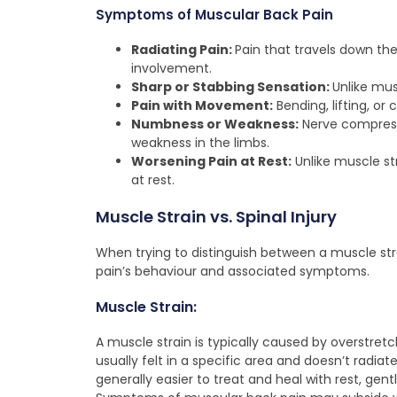
Symptoms of Muscular Back Pain
Radiating Pain:
Pain that travels down the
involvement.
Sharp or Stabbing Sensation:
Unlike mus
Pain with Movement:
Bending, lifting, o
Numbness or Weakness:
Nerve compressi
weakness in the limbs.
Worsening Pain at Rest:
Unlike muscle st
at rest.
Muscle Strain vs. Spinal Injury
When trying to distinguish between a muscle strai
pain’s behaviour and associated symptoms.
Muscle Strain:
A muscle strain is typically caused by overstretc
usually felt in a specific area and doesn’t radiat
generally easier to treat and heal with rest, gen