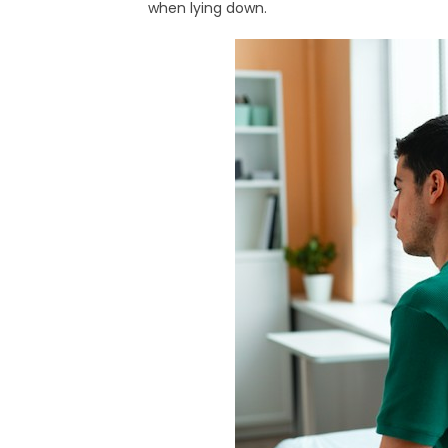
when lying down.