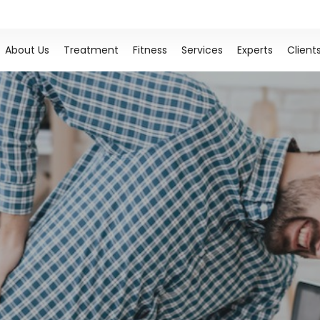
About Us
Treatment
Fitness
Services
Experts
Client