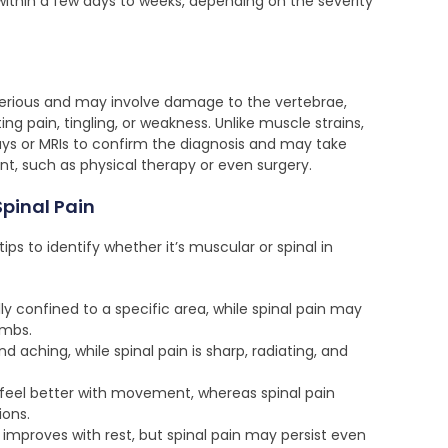
thin a few days to weeks, depending on the severity
 serious and may involve damage to the vertebrae,
ting pain, tingling, or weakness. Unlike muscle strains,
rays or MRIs to confirm the diagnosis and may take
nt, such as physical therapy or even surgery.
Spinal Pain
s to identify whether it’s muscular or spinal in
ly confined to a specific area, while spinal pain may
imbs.
d aching, while spinal pain is sharp, radiating, and
feel better with movement, whereas spinal pain
ions.
 improves with rest, but spinal pain may persist even