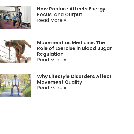
How Posture Affects Energy,
Focus, and Output
Read More »
Movement as Medicine: The
Role of Exercise in Blood Sugar
Regulation
Read More »
Why Lifestyle Disorders Affect
Movement Quality
Read More »