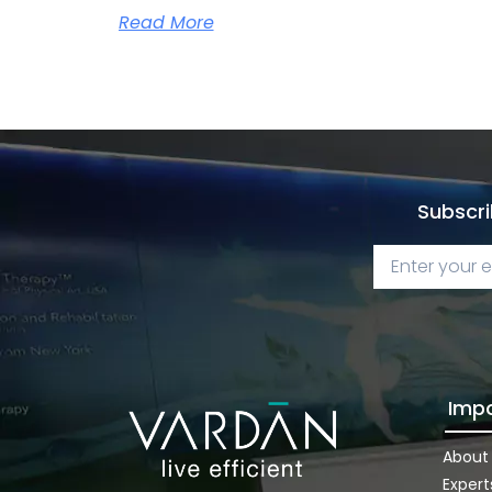
Read More
Subscri
Impo
About
Expert