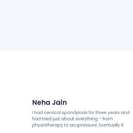
Neha Jain
I had cervical spondylosis for three years and
had tried just about everything – from
physiotherapy to acupressure. Eventually it