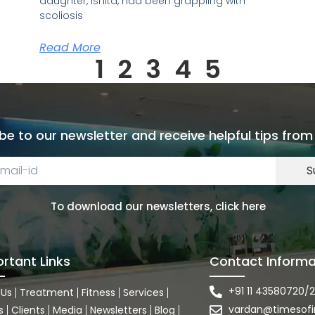
daughter, Ishita, had been grappling with
scoliosis
Read More
1
2
3
4
5
be to our newsletter and receive helpful tips from
S
To download our newsletters, click here
rtant Links
Contact Informa
+91 11 43580720/2
 Us
Treatment
Fitness
Services
vardan@timesofi
s
Clients
Media
Newsletters
Blog