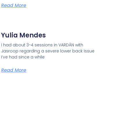
Read More
Yulia Mendes
I had about 3-4 sessions in VARDĀN with
Jasroop regarding a severe lower back issue
I’ve had since a while
Read More