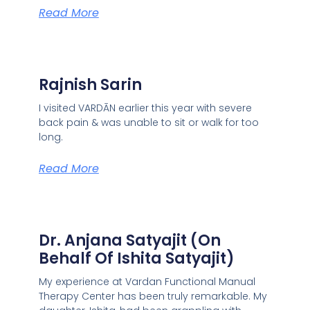
Read More
Rajnish Sarin
I visited VARDĀN earlier this year with severe
back pain & was unable to sit or walk for too
long.
Read More
Dr. Anjana Satyajit (On
Behalf Of Ishita Satyajit)
My experience at Vardan Functional Manual
Therapy Center has been truly remarkable. My