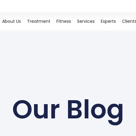
About Us
Treatment
Fitness
Services
Experts
Client
Our Blog