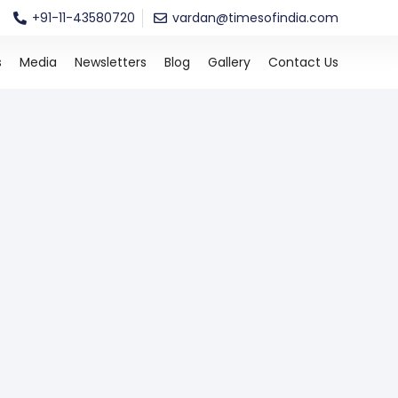
+91-11-43580720
vardan@timesofindia.com
s
Media
Newsletters
Blog
Gallery
Contact Us