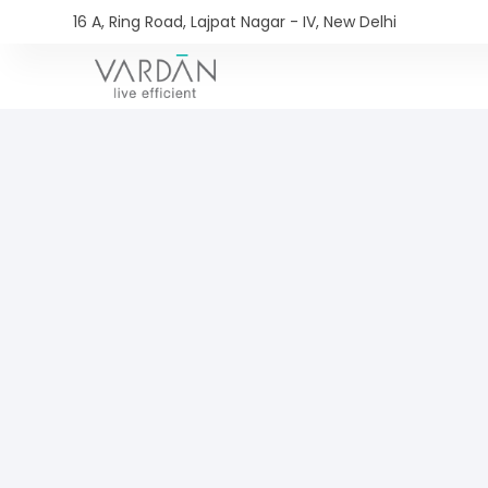
16 A, Ring Road, Lajpat Nagar - IV, New Delhi​