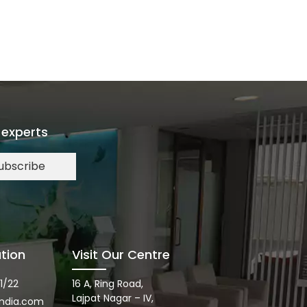
 experts
ubscribe
tion
Visit Our Centre
1/22
16 A, Ring Road,
Lajpat Nagar – IV,
ndia.com