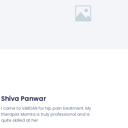
Shiva Panwar
I came to VARDĀN for hip pain treatment. My
therapist Mamta is truly professional and is
quite skilled at her