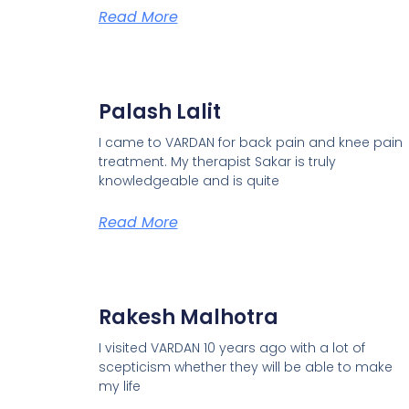
Read More
Palash Lalit
I came to VARDAN for back pain and knee pain
treatment. My therapist Sakar is truly
knowledgeable and is quite
Read More
Rakesh Malhotra
I visited VARDAN 10 years ago with a lot of
scepticism whether they will be able to make
my life