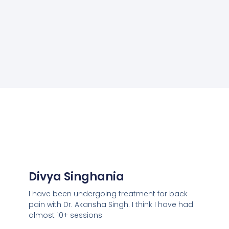
Divya Singhania
I have been undergoing treatment for back
pain with Dr. Akansha Singh. I think I have had
almost 10+ sessions