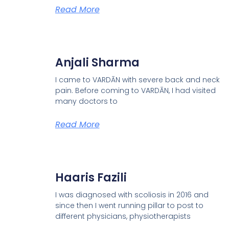
Read More
Anjali Sharma
I came to VARDĀN with severe back and neck
pain. Before coming to VARDĀN, I had visited
many doctors to
Read More
Haaris Fazili
I was diagnosed with scoliosis in 2016 and
since then I went running pillar to post to
different physicians, physiotherapists