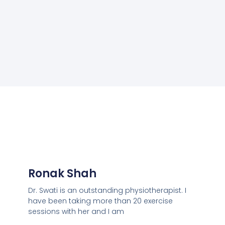
Ronak Shah
Dr. Swati is an outstanding physiotherapist. I
have been taking more than 20 exercise
sessions with her and I am