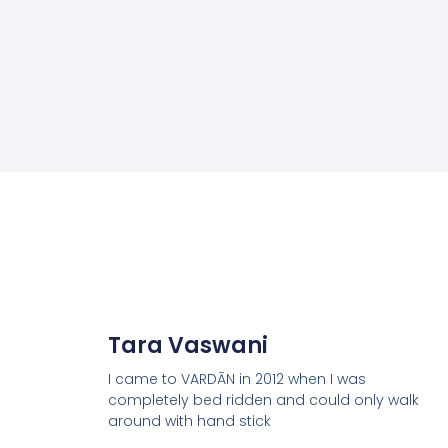
Tara Vaswani
I came to VARDĀN in 2012 when I was
completely bed ridden and could only walk
around with hand stick