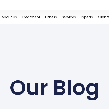
About Us
Treatment
Fitness
Services
Experts
Client
Our Blog