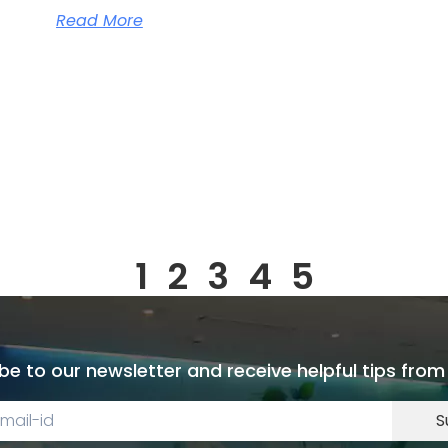
Read More
1
2
3
4
5
be to our newsletter and receive helpful tips from
S