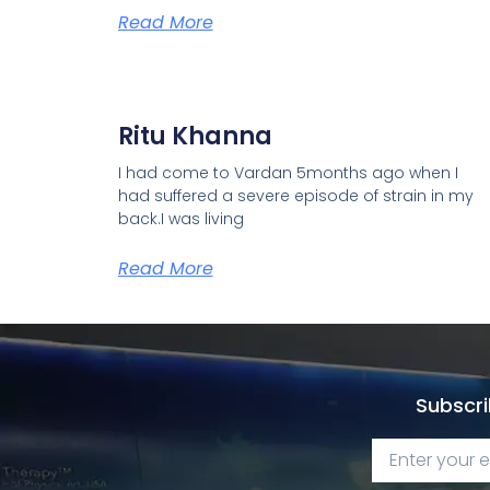
Read More
Ritu Khanna
I had come to Vardan 5months ago when I
had suffered a severe episode of strain in my
back.I was living
Read More
Subscri