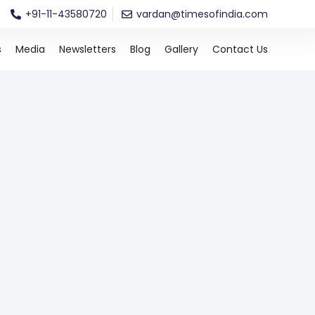
+91-11-43580720
vardan@timesofindia.com
s
Media
Newsletters
Blog
Gallery
Contact Us