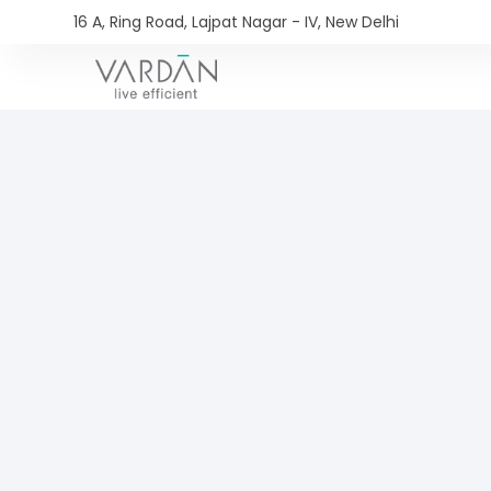
16 A, Ring Road, Lajpat Nagar - IV, New Delhi​