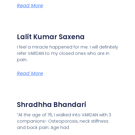
Read More
Lalit Kumar Saxena
I feel a miracle happened for me. I will definitely
refer VARDAN to my closed ones who are in
pain.
Read More
Shradhha Bhandari
“At the age of 76, I walked into VARDAN with 3
companions- Osteoporosis, neck stiffness
and back pain. Age had