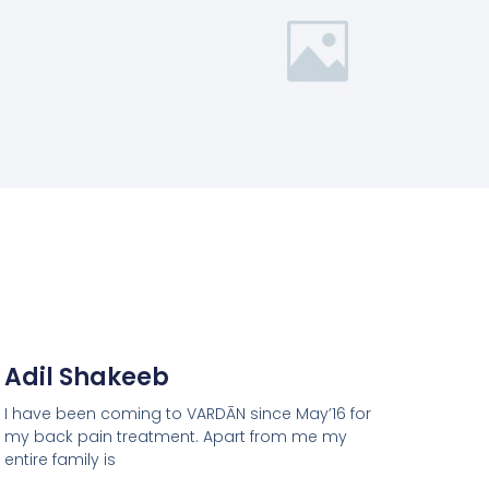
Adil Shakeeb
I have been coming to VARDĀN since May’16 for
my back pain treatment. Apart from me my
entire family is