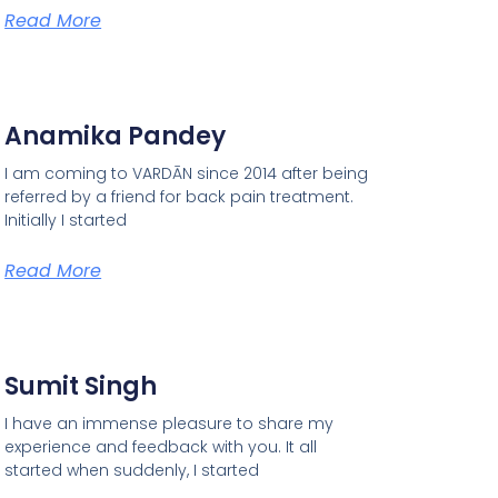
Read More
Anamika Pandey
I am coming to VARDĀN since 2014 after being
referred by a friend for back pain treatment.
Initially I started
Read More
Sumit Singh
I have an immense pleasure to share my
experience and feedback with you. It all
started when suddenly, I started