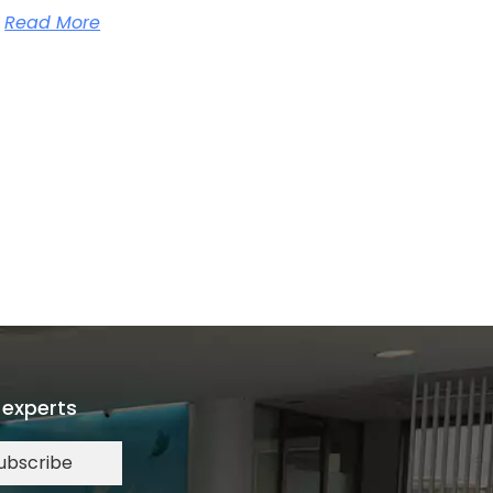
Read More
 experts
ubscribe