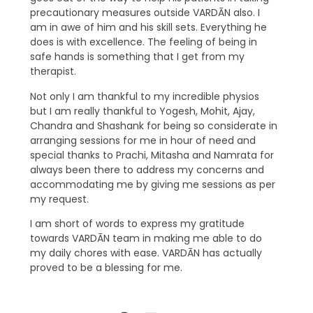
precautionary measures outside VARDĀN also. I
am in awe of him and his skill sets. Everything he
does is with excellence. The feeling of being in
safe hands is something that I get from my
therapist.
Not only I am thankful to my incredible physios
but I am really thankful to Yogesh, Mohit, Ajay,
Chandra and Shashank for being so considerate in
arranging sessions for me in hour of need and
special thanks to Prachi, Mitasha and Namrata for
always been there to address my concerns and
accommodating me by giving me sessions as per
my request.
I am short of words to express my gratitude
towards VARDĀN team in making me able to do
my daily chores with ease. VARDĀN has actually
proved to be a blessing for me.