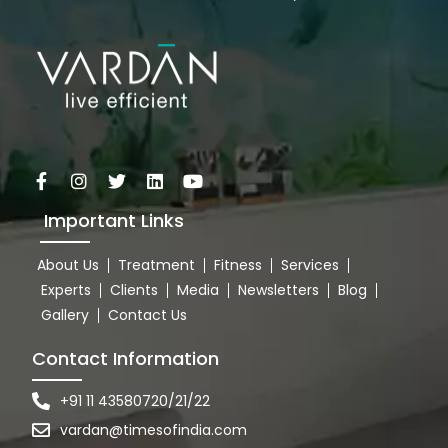
Important Links
About Us
Treatment
Fitness
Services
Experts
Clients
Media
Newsletters
Blog
Gallery
Contact Us
Contact Information
+91 11 43580720/21/22
vardan@timesofindia.com