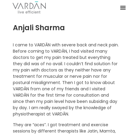
Anjali Sharma
I came to VARDĀN with severe back and neck pain.
Before coming to VARDĀN, I had visited many
doctors to get my pain treated but everything
they did was of no avail. I couldn’t find solution for
my pain with doctors as they neither have any
treatment for muscular or nerve pain nor for
postural misalignment. Then I got to know about
VARDĀN from one of my friends and I visited
VARDĀN for the first time for consultation and
since then my pain level have been subsiding day
by day. I am really swayed by the knowledge of
physiotherapist at VARDĀN.
They are “aces”. I got treatment and exercise
sessions by different therapists like Jatin, Mamta,