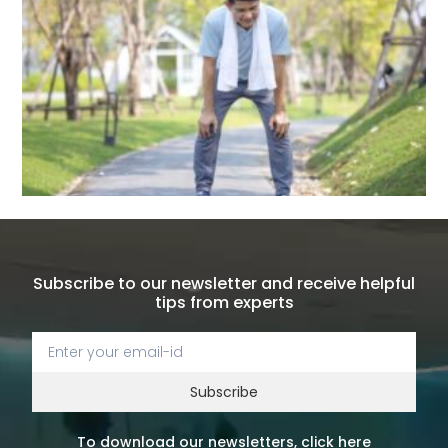
Subscribe to our newsletter and receive helpful
tips from experts
Subscribe
To download our newsletters, click here