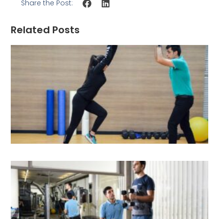
Share the Post:
Related Posts