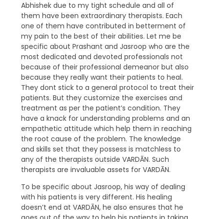
Abhishek due to my tight schedule and all of
them have been extraordinary therapists. Each
one of them have contributed in betterment of
my pain to the best of their abilities. Let me be
specific about Prashant and Jasroop who are the
most dedicated and devoted professionals not
because of their professional demeanor but also
because they really want their patients to heal.
They dont stick to a general protocol to treat their
patients. But they customize the exercises and
treatment as per the patient’s condition. They
have a knack for understanding problems and an
empathetic attitude which help them in reaching
the root cause of the problem. The knowledge
and skills set that they possess is matchless to
any of the therapists outside VARDĀN. Such
therapists are invaluable assets for VARDĀN.
To be specific about Jasroop, his way of dealing
with his patients is very different. His healing
doesn’t end at VARDĀN, he also ensures that he
goes out of the way to help his patients in taking