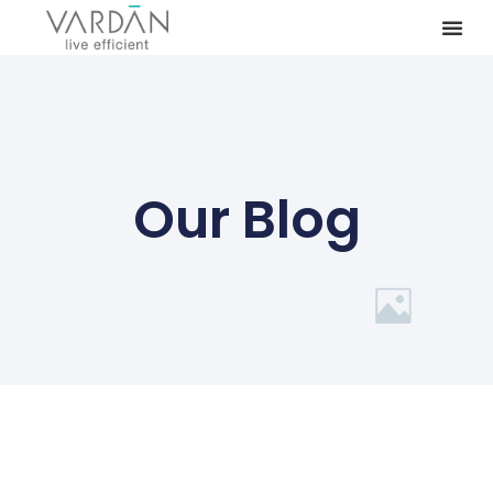
Our Blog