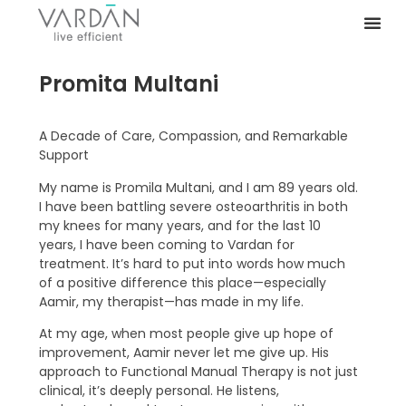
Promita Multani
A Decade of Care, Compassion, and Remarkable
Support
My name is Promila Multani, and I am 89 years old.
I have been battling severe osteoarthritis in both
my knees for many years, and for the last 10
years, I have been coming to Vardan for
treatment. It’s hard to put into words how much
of a positive difference this place—especially
Aamir, my therapist—has made in my life.
At my age, when most people give up hope of
improvement, Aamir never let me give up. His
approach to Functional Manual Therapy is not just
clinical, it’s deeply personal. He listens,