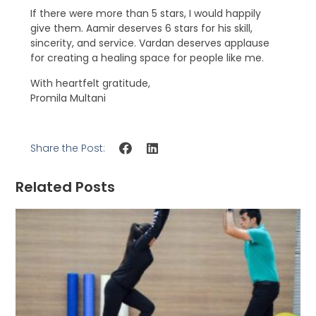
If there were more than 5 stars, I would happily
give them. Aamir deserves 6 stars for his skill,
sincerity, and service. Vardan deserves applause
for creating a healing space for people like me.
With heartfelt gratitude,
Promila Multani
Share the Post:
Related Posts