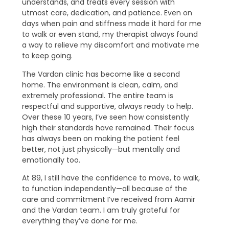
understands, and treats every session with
utmost care, dedication, and patience. Even on
days when pain and stiffness made it hard for me
to walk or even stand, my therapist always found
a way to relieve my discomfort and motivate me
to keep going.
The Vardan clinic has become like a second
home. The environment is clean, calm, and
extremely professional. The entire team is
respectful and supportive, always ready to help.
Over these 10 years, I’ve seen how consistently
high their standards have remained. Their focus
has always been on making the patient feel
better, not just physically—but mentally and
emotionally too.
At 89, I still have the confidence to move, to walk,
to function independently—all because of the
care and commitment I’ve received from Aamir
and the Vardan team. I am truly grateful for
everything they’ve done for me.