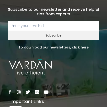
Subscribe to our newsletter and receive helpful
tips from experts
Subscribe
To download our newsletters, click here
Important Links