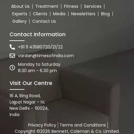
About Us
Treatment
Fitness
Services
Experts
Clients
Media
Newsletters
Blog
Gallery
Contact Us
Contact Information
+91 11 43580720/21/22
vardan@timesofindia.com
Monday to Saturday
8.30 am - 6.30 pm
Visit Our Centre
16 A, Ring Road,
Lajpat Nagar – IV,
New Delhi – 110024,
India
Privacy Policy
Terms and Conditions
Copyright ©2026 Bennett, Coleman & Co. Limited.