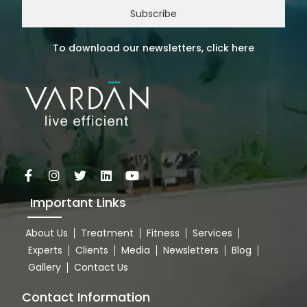
Subscribe
To download our newsletters, click here
Important Links
About Us
Treatment
Fitness
Services
Experts
Clients
Media
Newsletters
Blog
Gallery
Contact Us
Contact Information