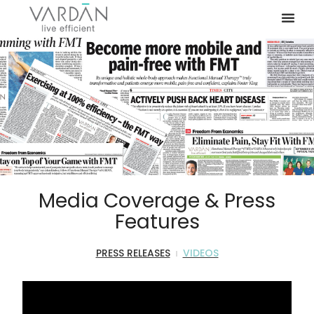
Media Coverage & Press
Features
PRESS RELEASES
VIDEOS