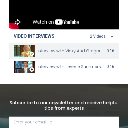
VIDEO INTERVIEWS
2 Videos
Interview with Vicky And Gregory Johnson
0:16
Interview with Jevene Summers and Charles King
0:16
Subscribe to our newsletter and receive helpful
tips from experts