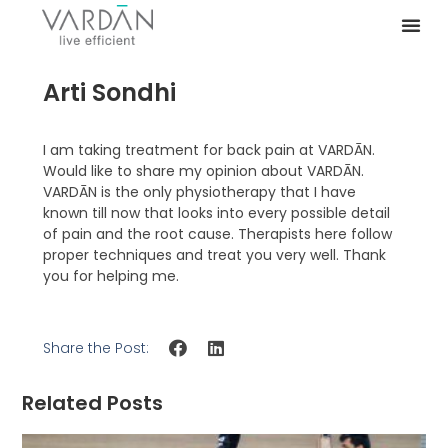
Arti Sondhi
I am taking treatment for back pain at VARDĀN.
Would like to share my opinion about VARDĀN.
VARDĀN is the only physiotherapy that I have
known till now that looks into every possible detail
of pain and the root cause. Therapists here follow
proper techniques and treat you very well. Thank
you for helping me.
Share the Post:
Related Posts