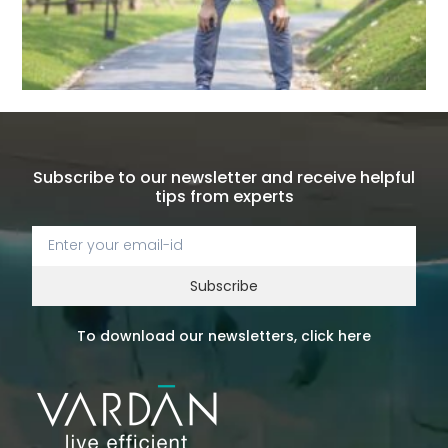
Subscribe to our newsletter and receive helpful
tips from experts
Subscribe
To download our newsletters, click here