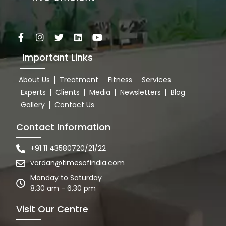
Important Links
About Us
Treatment
Fitness
Services
Experts
Clients
Media
Newsletters
Blog
Gallery
Contact Us
Contact Information
+91 11 43580720/21/22
vardan@timesofindia.com
Monday to Saturday
8.30 am - 6.30 pm
Visit Our Centre