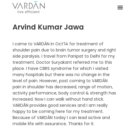
Arvind Kumar Jawa
I came to VARDĀN in Oct’14 for treatment of
shoulder pain due to brain tumor surgery and right
side paralysis. I travel from Panipat to Delhi for my
treatment. Doctor Suryakant referred me to this
place. I have CBRS syndrome for which I visited
many hospitals but there was no change in the
level of pain. However, post coming to VARDĀN
pain in shoulder has decreased, range of motion,
activity performance, body control & strength has
increased. Now I can walk without hand stick.
VARDĀN provides good services and I am really
happy to be coming here for my treatment.
Because of VARDĀN today I can lead active and
mobile life with assurance. Thanks for it.