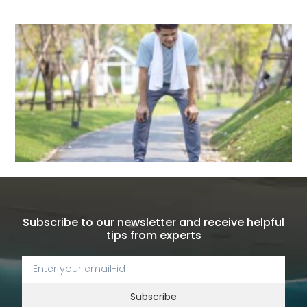
Subscribe to our newsletter and receive helpful
tips from experts
Subscribe