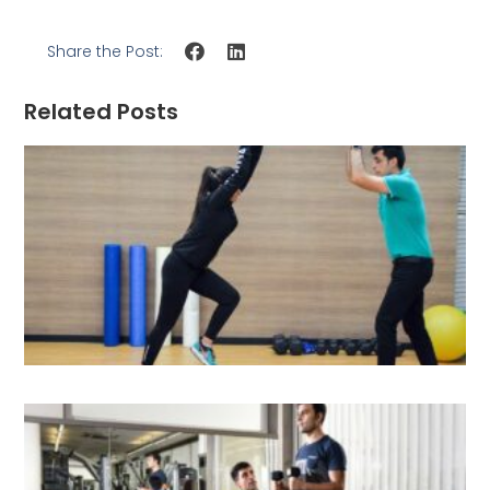
Share the Post:
Related Posts