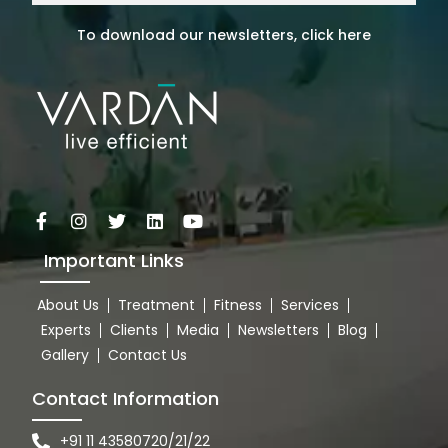
To download our newsletters, click here
Important Links
About Us
Treatment
Fitness
Services
Experts
Clients
Media
Newsletters
Blog
Gallery
Contact Us
Contact Information
+91 11 43580720/21/22