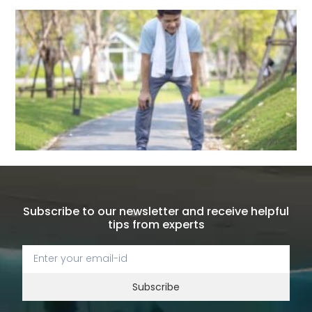
Subscribe to our newsletter and receive helpful
tips from experts
Subscribe