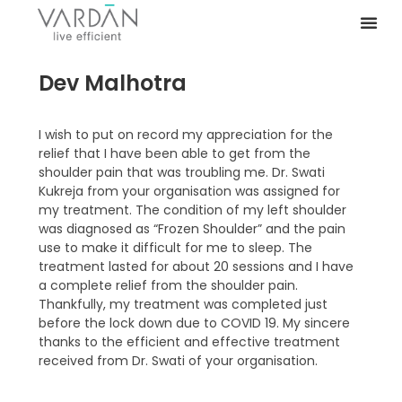
Dev Malhotra
I wish to put on record my appreciation for the
relief that I have been able to get from the
shoulder pain that was troubling me. Dr. Swati
Kukreja from your organisation was assigned for
my treatment. The condition of my left shoulder
was diagnosed as “Frozen Shoulder” and the pain
use to make it difficult for me to sleep. The
treatment lasted for about 20 sessions and I have
a complete relief from the shoulder pain.
Thankfully, my treatment was completed just
before the lock down due to COVID 19. My sincere
thanks to the efficient and effective treatment
received from Dr. Swati of your organisation.