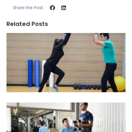
Share the Post:
Related Posts