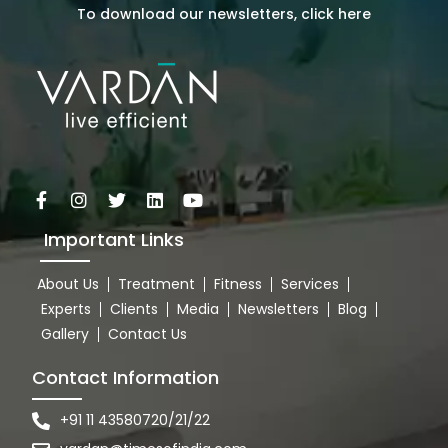
To download our newsletters, click here
Important Links
About Us
Treatment
Fitness
Services
Experts
Clients
Media
Newsletters
Blog
Gallery
Contact Us
Contact Information
+91 11 43580720/21/22