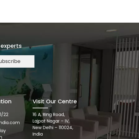
 experts
ubscribe
tion
Visit Our Centre
1/22
16 A, Ring Road,
Lajpat Nagar – IV,
ndia.com
New Delhi – 110024,
day
India
m