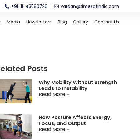
+91-11-43580720
vardan@timesofindia.com
s
Media
Newsletters
Blog
Gallery
Contact Us
elated Posts
Why Mobility Without Strength
Leads to Instability
Read More »
How Posture Affects Energy,
Focus, and Output
Read More »