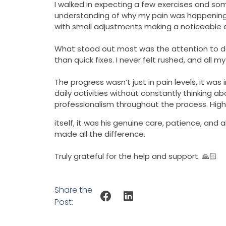
I walked in expecting a few exercises and som
understanding of why my pain was happening in
with small adjustments making a noticeable d
What stood out most was the attention to de
than quick fixes. I never felt rushed, and all
The progress wasn’t just in pain levels, it w
daily activities without constantly thinking a
professionalism throughout the process. Hig
itself, it was his genuine care, patience, and 
made all the difference.
Truly grateful for the help and support. 🙏🏻
Share the
Post: