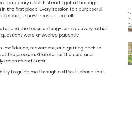
e temporary relief. Instead, I got a thorough
 the first place. Every session felt purposeful,
ifference in how I moved and felt.
tail and the focus on long-term recovery rather
 my questions were answered patiently.
as in confidence, movement, and getting back to
bout the problem. Grateful for the care and
hly recommend Aamir.
ability to guide me through a difficult phase that