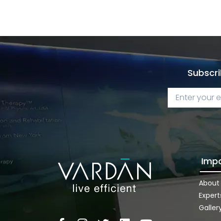
Subscri
Impo
About
Expert
Galler