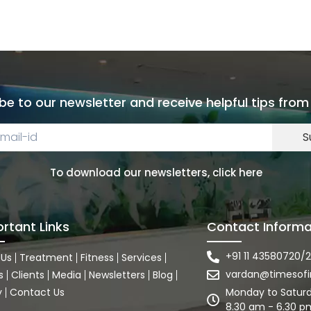
be to our newsletter and receive helpful tips from
S
To download our newsletters, click here
rtant Links
Contact Informa
+91 11 43580720/2
 Us
Treatment
Fitness
Services
vardan@timesofi
s
Clients
Media
Newsletters
Blog
y
Contact Us
Monday to Satur
8.30 am - 6.30 p