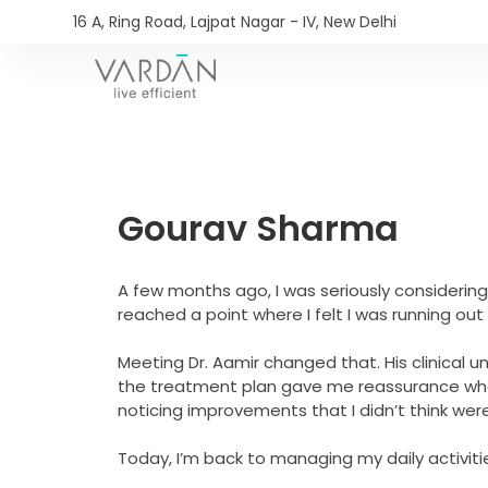
16 A, Ring Road, Lajpat Nagar - IV, New Delhi​
Gourav Sharma
A few months ago, I was seriously considering
reached a point where I felt I was running out 
Meeting Dr. Aamir changed that. His clinical 
the treatment plan gave me reassurance when 
noticing improvements that I didn’t think wer
Today, I’m back to managing my daily activit