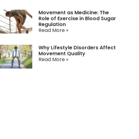
Movement as Medicine: The
Role of Exercise in Blood Sugar
Regulation
Read More »
Why Lifestyle Disorders Affect
Movement Quality
Read More »