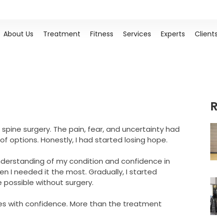
About Us
Treatment
Fitness
Services
Experts
Client
R
 spine surgery. The pain, fear, and uncertainty had
of options. Honestly, I had started losing hope.
understanding of my condition and confidence in
I needed it the most. Gradually, I started
e possible without surgery.
ies with confidence. More than the treatment