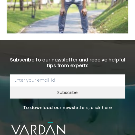
Subscribe to our newsletter and receive helpful
tips from experts
Subscribe
To download our newsletters, click here