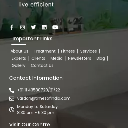
Important Links
About Us
Treatment
Fitness
Services
Experts
Clients
Media
Newsletters
Blog
Gallery
Contact Us
Contact Information
+91 11 43580720/21/22
vardan@timesofindia.com
Monday to Saturday
8.30 am - 6.30 pm
Visit Our Centre