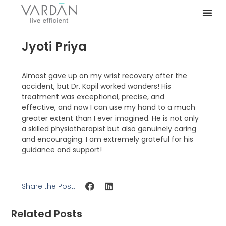
Jyoti Priya
Almost gave up on my wrist recovery after the
accident, but Dr. Kapil worked wonders! His
treatment was exceptional, precise, and
effective, and now I can use my hand to a much
greater extent than I ever imagined. He is not only
a skilled physiotherapist but also genuinely caring
and encouraging. I am extremely grateful for his
guidance and support!
Share the Post:
Related Posts