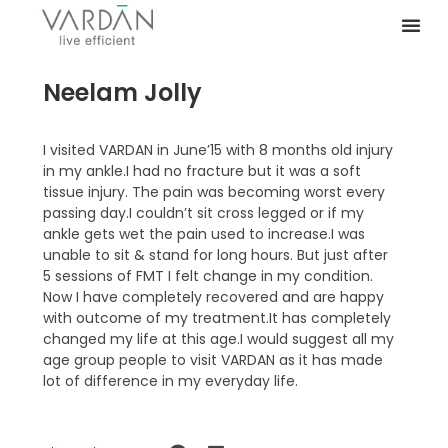
Neelam Jolly
I visited VARDAN in June’15 with 8 months old injury
in my ankle.I had no fracture but it was a soft
tissue injury. The pain was becoming worst every
passing day.I couldn’t sit cross legged or if my
ankle gets wet the pain used to increase.I was
unable to sit & stand for long hours. But just after
5 sessions of FMT I felt change in my condition.
Now I have completely recovered and are happy
with outcome of my treatment.It has completely
changed my life at this age.I would suggest all my
age group people to visit VARDAN as it has made
lot of difference in my everyday life.