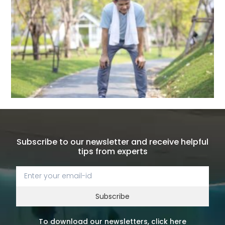
Subscribe to our newsletter and receive helpful
tips from experts
Subscribe
To download our newsletters, click here