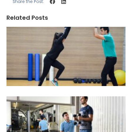
Share the Post:
Related Posts