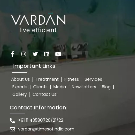
Important Links
About Us
Treatment
Fitness
Services
Experts
Clients
Media
Newsletters
Blog
Gallery
Contact Us
Contact Information
+91 11 43580720/21/22
vardan@timesofindia.com