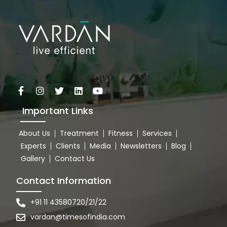
Important Links
About Us
Treatment
Fitness
Services
Experts
Clients
Media
Newsletters
Blog
Gallery
Contact Us
Contact Information
+91 11 43580720/21/22
vardan@timesofindia.com