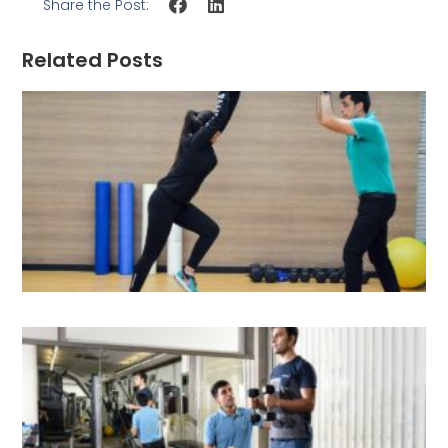
Share the Post:
Related Posts