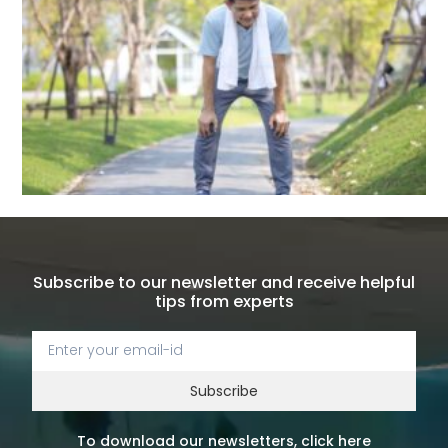
Subscribe to our newsletter and receive helpful
tips from experts
Subscribe
To download our newsletters, click here