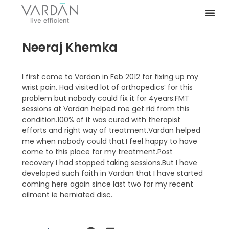
Neeraj Khemka
I first came to Vardan in Feb 2012 for fixing up my
wrist pain. Had visited lot of orthopedics’ for this
problem but nobody could fix it for 4years.FMT
sessions at Vardan helped me get rid from this
condition.100% of it was cured with therapist
efforts and right way of treatment.Vardan helped
me when nobody could that.I feel happy to have
come to this place for my treatment.Post
recovery I had stopped taking sessions.But I have
developed such faith in Vardan that I have started
coming here again since last two for my recent
ailment ie herniated disc.