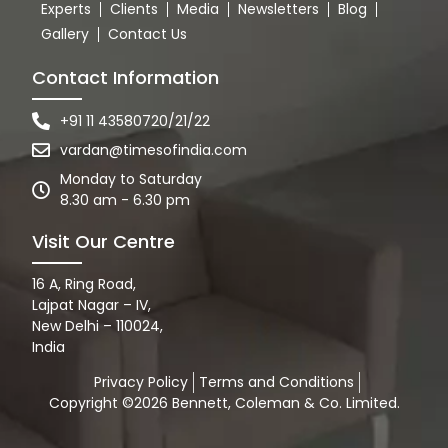
Experts
Clients
Media
Newsletters
Blog
Gallery
Contact Us
Contact Information
+91 11 43580720/21/22
vardan@timesofindia.com
Monday to Saturday
8.30 am - 6.30 pm
Visit Our Centre
16 A, Ring Road,
Lajpat Nagar – IV,
New Delhi – 110024,
India
Privacy Policy
Terms and Conditions
Copyright ©2026 Bennett, Coleman & Co. Limited.