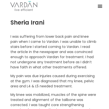
Sheria Irani
I was suffering from lower back pain and knee
pain when I came to Vardan. I was unable to climb
stairs before I started coming to Vardan. I read
the article in the newspaper and was convinced
enough to approach Vardan for treatment. I had
not undergone any treatment before as I didn’t
have faith in what other treatments offered.
My pain was due injuries caused during exercising
at the gym. I was diagnosed that my knee, pelvic
area and L4 & L5 needed treatment.
My knee was mobilized, muscles of the spine were
treated and alignment of the tailbone was
corrected. I was taught core strengthening