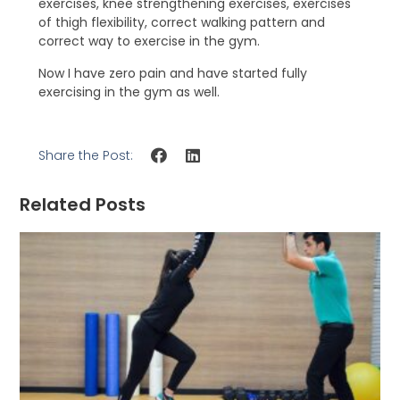
exercises, knee strengthening exercises, exercises
of thigh flexibility, correct walking pattern and
correct way to exercise in the gym.
Now I have zero pain and have started fully
exercising in the gym as well.
Share the Post:
Related Posts