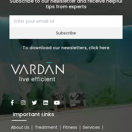
Subscribe to our newsletter and receive helpful
tips from experts
Subscribe
To download our newsletters, click here
Important Links
About Us
Treatment
Fitness
Services