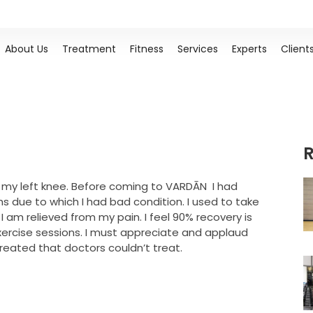
About Us
Treatment
Fitness
Services
Experts
Client
R
 my left knee. Before coming to VARDĀN I had
s due to which I had bad condition. I used to take
I am relieved from my pain. I feel 90% recovery is
xercise sessions. I must appreciate and applaud
treated that doctors couldn’t treat.