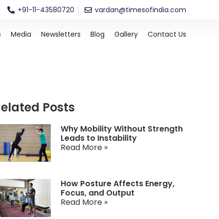
+91-11-43580720
vardan@timesofindia.com
s
Media
Newsletters
Blog
Gallery
Contact Us
elated Posts
Why Mobility Without Strength
Leads to Instability
Read More »
How Posture Affects Energy,
Focus, and Output
Read More »