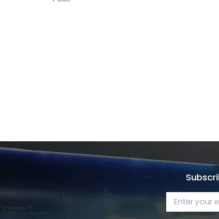
Subscri