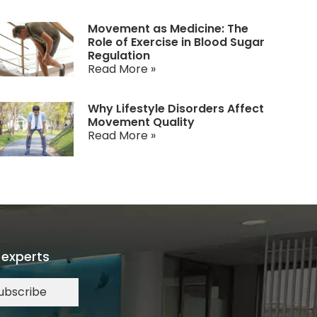
Movement as Medicine: The
Role of Exercise in Blood Sugar
Regulation
Read More »
Why Lifestyle Disorders Affect
Movement Quality
Read More »
 experts
ubscribe