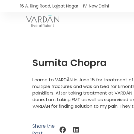
16 A, Ring Road, Lajpat Nagar - IV, New Delhi​
Sumita Chopra
I came to VARDĀN in June’15 for treatment of
multiple fractures and was on bed for 6month
painkillers. After taking treatment at VARDĀN 
done. I am taking FMT as well as supervised e
VARDĀN for finding solution to my pain. They 
Share the
Post: