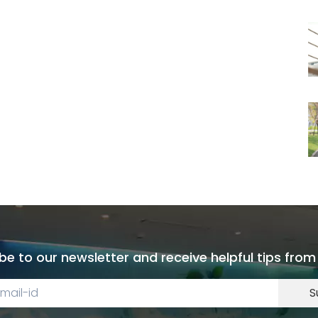
be to our newsletter and receive helpful tips from
S