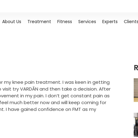
About Us
Treatment
Fitness
Services
Experts
Client
R
r my knee pain treatment. I was keen in getting
isit try VARDĀN and then take a decision. After
ovement in my pain. I don’t get constant pain as
 I feel much better now and will keep coming for
nt. I have gained confidence on FMT as my