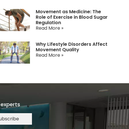
Movement as Medicine: The
Role of Exercise in Blood Sugar
Regulation
Read More »
Why Lifestyle Disorders Affect
Movement Quality
Read More »
 experts
ubscribe