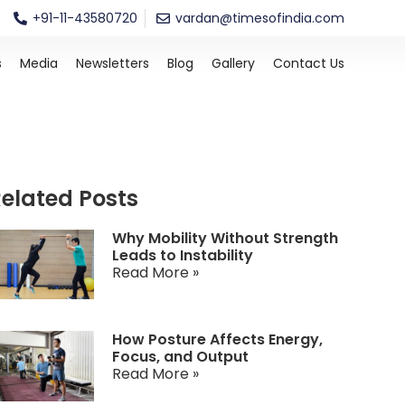
+91-11-43580720
vardan@timesofindia.com
s
Media
Newsletters
Blog
Gallery
Contact Us
elated Posts
Why Mobility Without Strength
Leads to Instability
Read More »
How Posture Affects Energy,
Focus, and Output
Read More »