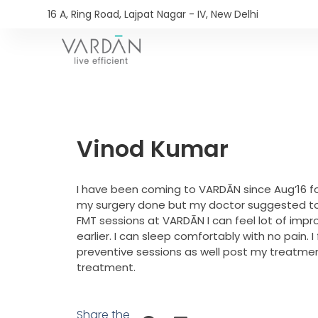
16 A, Ring Road, Lajpat Nagar - IV, New Delhi​
Vinod Kumar
I have been coming to VARDĀN since Aug’16 fo
my surgery done but my doctor suggested to v
FMT sessions at VARDĀN I can feel lot of impr
earlier. I can sleep comfortably with no pain.
preventive sessions as well post my treatme
treatment.
Share the