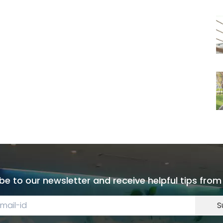
be to our newsletter and receive helpful tips from
S