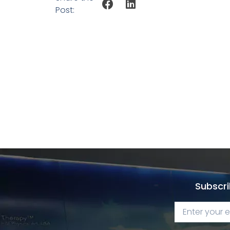
Post:
Subscri