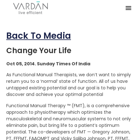
Back To Media
Change Your Life
Oct 05, 2014. Sunday Times Of India
As Functional Manual Therapists, we don’t want to simply
return you to a ‘normal’ state of function. All of us have
untapped existing potential and our goal is to help you
discover and achieve your optimal potential
Functional Manual Therapy ™ (FMT), is a comprehensive
approach to physiotherapy which optimizes the
musculoskeletal and neuromuscular systems to not only
eliminate pain, but bring life to a patient’s optimum
potential. The co-developers of FMT — Gregory Johnson,
PT, FFFMT, FAAOMPT and Vicky Saliba Johnson, PT, FFFMT,