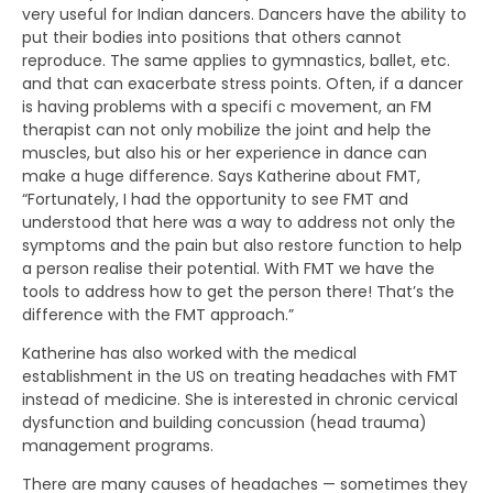
very useful for Indian dancers. Dancers have the ability to
put their bodies into positions that others cannot
reproduce. The same applies to gymnastics, ballet, etc.
and that can exacerbate stress points. Often, if a dancer
is having problems with a specifi c movement, an FM
therapist can not only mobilize the joint and help the
muscles, but also his or her experience in dance can
make a huge difference. Says Katherine about FMT,
“Fortunately, I had the opportunity to see FMT and
understood that here was a way to address not only the
symptoms and the pain but also restore function to help
a person realise their potential. With FMT we have the
tools to address how to get the person there! That’s the
difference with the FMT approach.”
Katherine has also worked with the medical
establishment in the US on treating headaches with FMT
instead of medicine. She is interested in chronic cervical
dysfunction and building concussion (head trauma)
management programs.
There are many causes of headaches — sometimes they