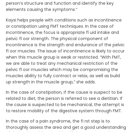
person’s structure and function and identify the key
elements causing the symptoms.”
Kaysi helps people with conditions such as incontinence
or constipation using FMT techniques. In the case of
incontinence, the focus is appropriate fl uid intake and
pelvic fl oor strength. The physical component of
incontinence is the strength and endurance of the pelvic
fl oor muscles. The issue of incontinence is likely to occur
when this muscle group is weak or restricted. “With FMT,
we are able to treat any mechanical restriction of the
pelvic fl oor muscles which may be compromising the
muscles ability to fully contract or relax, as well as build
up strength in the muscle group,” she adds.
In the case of constipation, if the cause is suspect to be
related to diet, the person is referred to see a dietitian. If
the cause is suspected to be mechanical, the attempt is
to restore mobility of the digestive system through FMT.
In the case of a pain syndrome, the fi rst step is to
thoroughly assess the area and get a good understanding