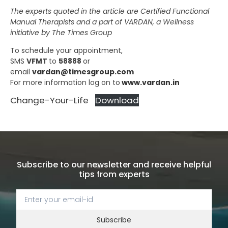
The experts quoted in the article are Certified Functional
Manual Therapists and a part of VARDAN, a Wellness
initiative by The Times Group
To schedule your appointment,
SMS
VFMT
to
58888
or
email
vardan@timesgroup.com
For more information log on to
www.vardan.in
Change-Your-Life
Download
Subscribe to our newsletter and receive helpful
tips from experts
Subscribe