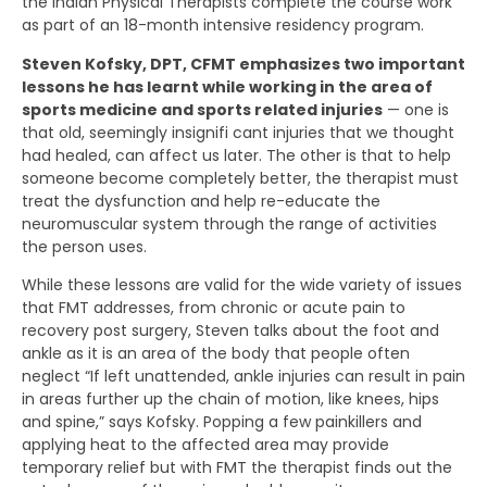
the Indian Physical Therapists complete the course work
as part of an 18-month intensive residency program.
Steven Kofsky, DPT, CFMT emphasizes two important
lessons he has learnt while working in the area of
sports medicine and sports related injuries
— one is
that old, seemingly insignifi cant injuries that we thought
had healed, can affect us later. The other is that to help
someone become completely better, the therapist must
treat the dysfunction and help re-educate the
neuromuscular system through the range of activities
the person uses.
While these lessons are valid for the wide variety of issues
that FMT addresses, from chronic or acute pain to
recovery post surgery, Steven talks about the foot and
ankle as it is an area of the body that people often
neglect “If left unattended, ankle injuries can result in pain
in areas further up the chain of motion, like knees, hips
and spine,” says Kofsky. Popping a few painkillers and
applying heat to the affected area may provide
temporary relief but with FMT the therapist finds out the