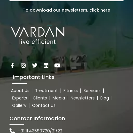
To download our newsletters, click here
Important Links
About Us
Treatment
Fitness
Services
Experts
Clients
Media
Newsletters
Blog
Gallery
Contact Us
Contact Information
+91 11 43580720/21/22