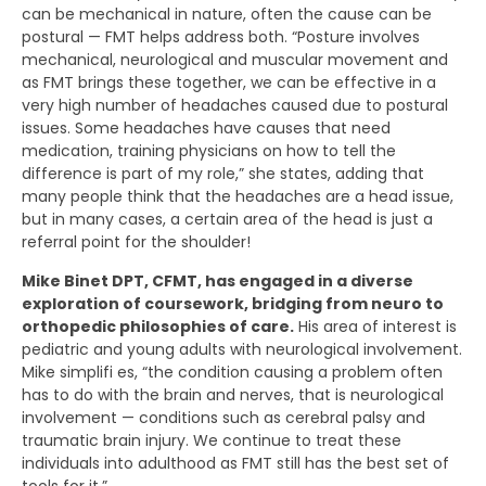
can be mechanical in nature, often the cause can be
postural — FMT helps address both. “Posture involves
mechanical, neurological and muscular movement and
as FMT brings these together, we can be effective in a
very high number of headaches caused due to postural
issues. Some headaches have causes that need
medication, training physicians on how to tell the
difference is part of my role,” she states, adding that
many people think that the headaches are a head issue,
but in many cases, a certain area of the head is just a
referral point for the shoulder!
Mike Binet DPT, CFMT, has engaged in a diverse
exploration of coursework, bridging from neuro to
orthopedic philosophies of care.
His area of interest is
pediatric and young adults with neurological involvement.
Mike simplifi es, “the condition causing a problem often
has to do with the brain and nerves, that is neurological
involvement — conditions such as cerebral palsy and
traumatic brain injury. We continue to treat these
individuals into adulthood as FMT still has the best set of
tools for it.”