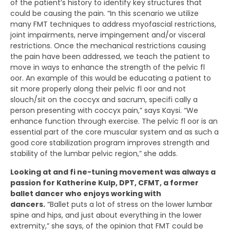
of the patient’s history to identify key structures that
could be causing the pain. “In this scenario we utilize
many FMT techniques to address myofascial restrictions,
joint impairments, nerve impingement and/or visceral
restrictions. Once the mechanical restrictions causing
the pain have been addressed, we teach the patient to
move in ways to enhance the strength of the pelvic fl
oor. An example of this would be educating a patient to
sit more properly along their pelvic fl oor and not
slouch/sit on the coccyx and sacrum, specifi cally a
person presenting with coccyx pain,” says Kaysi. “We
enhance function through exercise. The pelvic fl oor is an
essential part of the core muscular system and as such a
good core stabilization program improves strength and
stability of the lumbar pelvic region,” she adds.
Looking at and fi ne-tuning movement was always a
passion for Katherine Kulp, DPT, CFMT, a former
ballet dancer who enjoys working with
dancers.
“Ballet puts a lot of stress on the lower lumbar
spine and hips, and just about everything in the lower
extremity,” she says, of the opinion that FMT could be