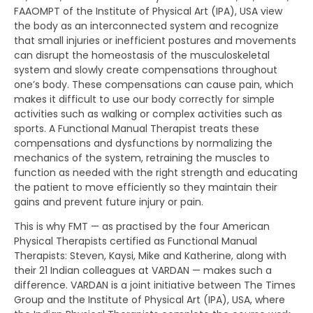
FAAOMPT of the Institute of Physical Art (IPA), USA view
the body as an interconnected system and recognize
that small injuries or inefficient postures and movements
can disrupt the homeostasis of the musculoskeletal
system and slowly create compensations throughout
one’s body. These compensations can cause pain, which
makes it difficult to use our body correctly for simple
activities such as walking or complex activities such as
sports. A Functional Manual Therapist treats these
compensations and dysfunctions by normalizing the
mechanics of the system, retraining the muscles to
function as needed with the right strength and educating
the patient to move efficiently so they maintain their
gains and prevent future injury or pain.
This is why FMT — as practised by the four American
Physical Therapists certified as Functional Manual
Therapists: Steven, Kaysi, Mike and Katherine, along with
their 21 Indian colleagues at VARDAN — makes such a
difference. VARDAN is a joint initiative between The Times
Group and the Institute of Physical Art (IPA), USA, where