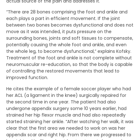
actual source of the pain and addresses it.
“There are 28 bones comprising the foot and ankle and
each plays a part in efficient movement. If the joint
between two bones becomes dysfunctional and does not
move as it was intended, it puts pressure on the
surrounding bones, joints and soft tissues to compensate,
potentially causing the whole foot and ankle, and even
the whole leg, to become dysfunctional,” explains Kofsky.
Treatment of the foot and ankle is not complete without
neuromuscular re-education, so that the body is capable
of controlling the restored movements that lead to
improved function.
He cites the example of a female soccer player who had
her ACL (a ligament in the knee) surgically repaired for
the second time in one year. The patient had also
undergone appendix surgery some 10 years earlier, had
strained her hip flexor muscle and had also repeatedly
started straining her ankle. “After watching her walk, it was
clear that the first area we needed to work on was her
appendix scar and right hip. From there we progressed to