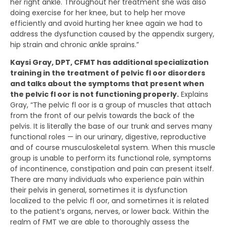
her right ankle. Throughout her treatment she was also
doing exercise for her knee, but to help her move
efficiently and avoid hurting her knee again we had to
address the dysfunction caused by the appendix surgery,
hip strain and chronic ankle sprains.”
Kaysi Gray, DPT, CFMT has additional specialization
training in the treatment of pelvic fl oor disorders
and talks about the symptoms that present when
the pelvic fl oor is not functioning properly.
Explains
Gray, “The pelvic fl oor is a group of muscles that attach
from the front of our pelvis towards the back of the
pelvis. It is literally the base of our trunk and serves many
functional roles — in our urinary, digestive, reproductive
and of course musculoskeletal system. When this muscle
group is unable to perform its functional role, symptoms
of incontinence, constipation and pain can present itself.
There are many individuals who experience pain within
their pelvis in general, sometimes it is dysfunction
localized to the pelvic fl oor, and sometimes it is related
to the patient’s organs, nerves, or lower back. Within the
realm of FMT we are able to thoroughly assess the