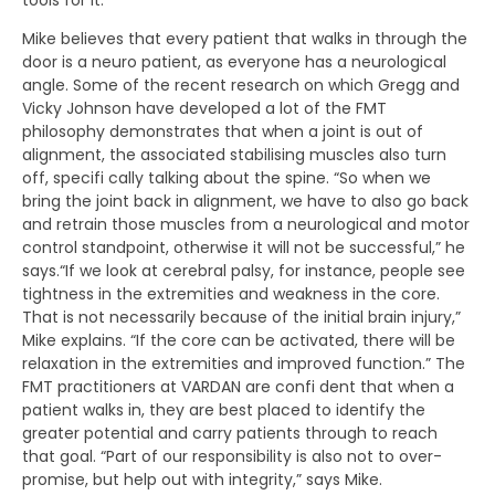
Mike believes that every patient that walks in through the
door is a neuro patient, as everyone has a neurological
angle. Some of the recent research on which Gregg and
Vicky Johnson have developed a lot of the FMT
philosophy demonstrates that when a joint is out of
alignment, the associated stabilising muscles also turn
off, specifi cally talking about the spine. “So when we
bring the joint back in alignment, we have to also go back
and retrain those muscles from a neurological and motor
control standpoint, otherwise it will not be successful,” he
says.“If we look at cerebral palsy, for instance, people see
tightness in the extremities and weakness in the core.
That is not necessarily because of the initial brain injury,”
Mike explains. “If the core can be activated, there will be
relaxation in the extremities and improved function.” The
FMT practitioners at VARDAN are confi dent that when a
patient walks in, they are best placed to identify the
greater potential and carry patients through to reach
that goal. “Part of our responsibility is also not to over-
promise, but help out with integrity,” says Mike.