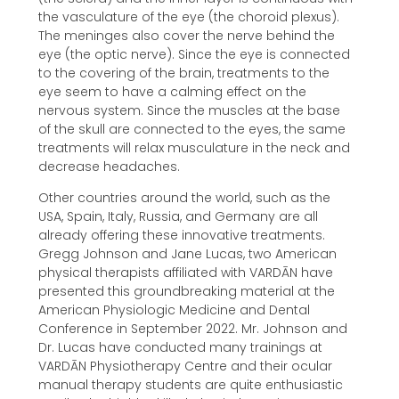
the vasculature of the eye (the choroid plexus).
The meninges also cover the nerve behind the
eye (the optic nerve). Since the eye is connected
to the covering of the brain, treatments to the
eye seem to have a calming effect on the
nervous system. Since the muscles at the base
of the skull are connected to the eyes, the same
treatments will relax musculature in the neck and
decrease headaches.
Other countries around the world, such as the
USA, Spain, Italy, Russia, and Germany are all
already offering these innovative treatments.
Gregg Johnson and Jane Lucas, two American
physical therapists affiliated with VARDĀN have
presented this groundbreaking material at the
American Physiologic Medicine and Dental
Conference in September 2022. Mr. Johnson and
Dr. Lucas have conducted many trainings at
VARDĀN Physiotherapy Centre and their ocular
manual therapy students are quite enthusiastic