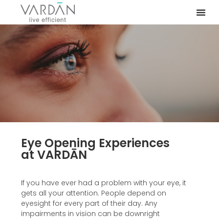
Eye Opening Experiences
at VARDĀN
If you have ever had a problem with your eye, it
gets all your attention. People depend on
eyesight for every part of their day. Any
impairments in vision can be downright