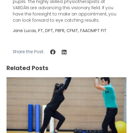
pupils. The highly skilled physiotherapists at
VARDĀN are advancing this visionary field. If you
have the foresight to make an appointment, you
can look forward to eye catching results.
Jane Lucas, PT, DPT, PBFR, CFMT, FAAOMPT FIT
Share the Post:
Related Posts