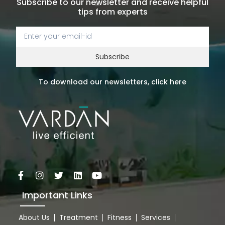
Subscribe to our newsletter and receive helpful
tips from experts
Subscribe
To download our newsletters, click here
Important Links
About Us
Treatment
Fitness
Services