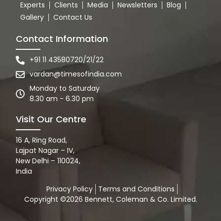
Experts
Clients
Media
Newsletters
Blog
Gallery
Contact Us
Contact Information
+91 11 43580720/21/22
vardan@timesofindia.com
Monday to Saturday
8.30 am - 6.30 pm
Visit Our Centre
16 A, Ring Road,
Lajpat Nagar – IV,
New Delhi – 110024,
India
Privacy Policy
Terms and Conditions
Copyright ©2026 Bennett, Coleman & Co. Limited.