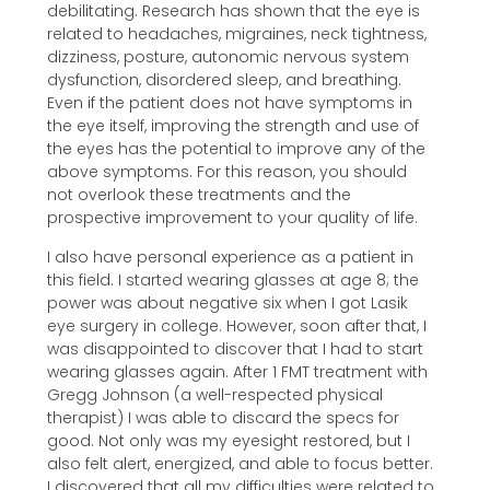
debilitating. Research has shown that the eye is
related to headaches, migraines, neck tightness,
dizziness, posture, autonomic nervous system
dysfunction, disordered sleep, and breathing.
Even if the patient does not have symptoms in
the eye itself, improving the strength and use of
the eyes has the potential to improve any of the
above symptoms. For this reason, you should
not overlook these treatments and the
prospective improvement to your quality of life.
I also have personal experience as a patient in
this field. I started wearing glasses at age 8; the
power was about negative six when I got Lasik
eye surgery in college. However, soon after that, I
was disappointed to discover that I had to start
wearing glasses again. After 1 FMT treatment with
Gregg Johnson (a well-respected physical
therapist) I was able to discard the specs for
good. Not only was my eyesight restored, but I
also felt alert, energized, and able to focus better.
I discovered that all my difficulties were related to