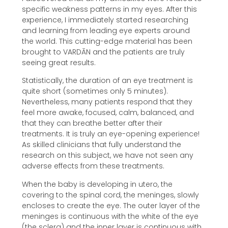
specific weakness patterns in my eyes. After this
experience, I immediately started researching
and learning from leading eye experts around
the world. This cutting-edge material has been
brought to VARDĀN and the patients are truly
seeing great results.
Statistically, the duration of an eye treatment is
quite short (sometimes only 5 minutes).
Nevertheless, many patients respond that they
feel more awake, focused, calm, balanced, and
that they can breathe better after their
treatments. It is truly an eye-opening experience!
As skilled clinicians that fully understand the
research on this subject, we have not seen any
adverse effects from these treatments.
When the baby is developing in utero, the
covering to the spinal cord, the meninges, slowly
encloses to create the eye. The outer layer of the
meninges is continuous with the white of the eye
(the sclera) and the inner layer is continuous with