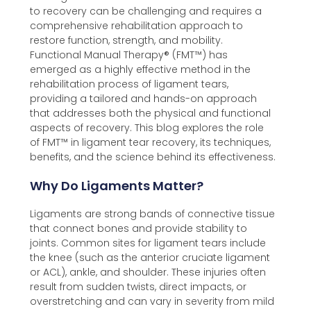
to recovery can be challenging and requires a
comprehensive rehabilitation approach to
restore function, strength, and mobility.
Functional Manual Therapy®️ (FMT™️) has
emerged as a highly effective method in the
rehabilitation process of ligament tears,
providing a tailored and hands-on approach
that addresses both the physical and functional
aspects of recovery. This blog explores the role
of FMT™️ in ligament tear recovery, its techniques,
benefits, and the science behind its effectiveness.
Why Do Ligaments Matter?
Ligaments are strong bands of connective tissue
that connect bones and provide stability to
joints. Common sites for ligament tears include
the knee (such as the anterior cruciate ligament
or ACL), ankle, and shoulder. These injuries often
result from sudden twists, direct impacts, or
overstretching and can vary in severity from mild