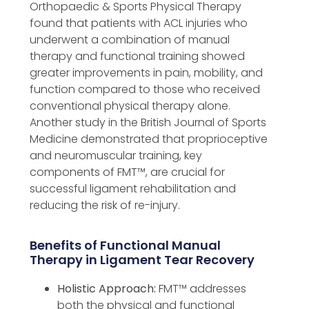
Orthopaedic & Sports Physical Therapy
found that patients with ACL injuries who
underwent a combination of manual
therapy and functional training showed
greater improvements in pain, mobility, and
function compared to those who received
conventional physical therapy alone.
Another study in the British Journal of Sports
Medicine demonstrated that proprioceptive
and neuromuscular training, key
components of FMT™️, are crucial for
successful ligament rehabilitation and
reducing the risk of re-injury.
Benefits of Functional Manual
Therapy in Ligament Tear Recovery
Holistic Approach:
FMT™️ addresses
both the physical and functional