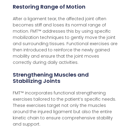
Restoring Range of Motion
After a ligament tear, the affected joint often
becomes stiff and loses its normal range of
motion. FMT™️ addresses this by using specific
mobilization techniques to gently move the joint
and surrounding tissues. Functional exercises are
then introduced to reinforce the newly gained
mobility and ensure that the joint moves
correctly during daily activities.
Strengthening Muscles and
Stabilizing Joints
FMT™️ incorporates functional strengthening
exercises tailored to the patient’s specific needs.
These exercises target not only the muscles
around the injured ligament but also the entire
kinetic chain to ensure comprehensive stability
and support.