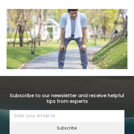
Subscribe to our newsletter and receive helpful
tips from experts
Subscribe