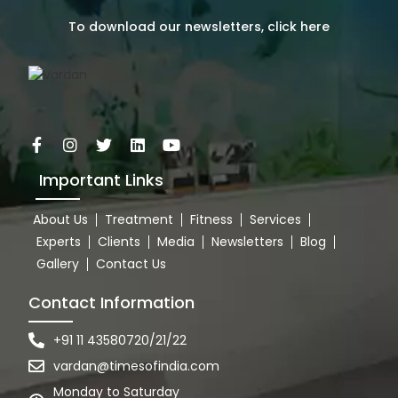
To download our newsletters, click here
Important Links
About Us
Treatment
Fitness
Services
Experts
Clients
Media
Newsletters
Blog
Gallery
Contact Us
Contact Information
+91 11 43580720/21/22
vardan@timesofindia.com
Monday to Saturday