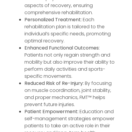
aspects of recovery, ensuring
comprehensive rehabilitation.
Personalized Treatment:
Each
rehabilitation plan is tailored to the
individual’s specific needs, promoting
optimal recovery.
Enhanced Functional Outcomes:
Patients not only regain strength and
mobility but also improve their ability to
perform daily activities and sports-
specific movements.
Reduced Risk of Re-Injury:
By focusing
on muscle coordination, joint stability,
and proper mechanics, FMT™️ helps
prevent future injuries.
Patient Empowerment:
Education and
self-management strategies empower
patients to take an active role in their