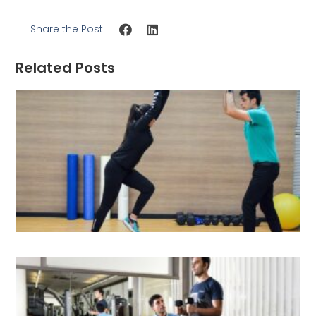
Share the Post:
Related Posts