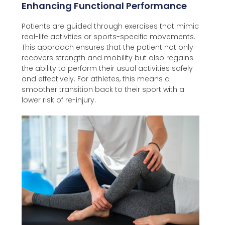
Enhancing Functional Performance
Patients are guided through exercises that mimic
real-life activities or sports-specific movements.
This approach ensures that the patient not only
recovers strength and mobility but also regains
the ability to perform their usual activities safely
and effectively. For athletes, this means a
smoother transition back to their sport with a
lower risk of re-injury.