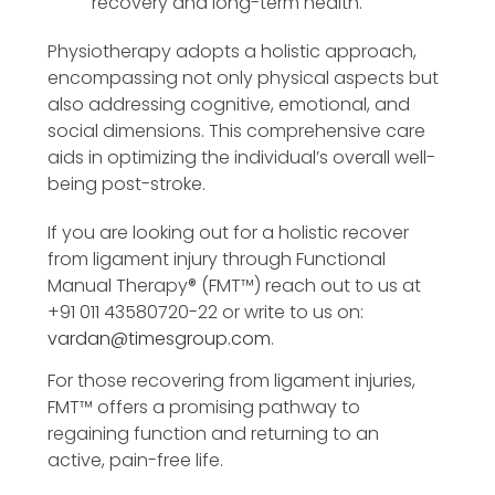
recovery and long-term health.
Physiotherapy adopts a holistic approach,
encompassing not only physical aspects but
also addressing cognitive, emotional, and
social dimensions. This comprehensive care
aids in optimizing the individual’s overall well-
being post-stroke.
If you are looking out for a holistic recover
from ligament injury through Functional
Manual Therapy®️ (FMT™️) reach out to us at
+91 011 43580720-22 or write to us on:
vardan@timesgroup.com
.
For those recovering from ligament injuries,
FMT™️ offers a promising pathway to
regaining function and returning to an
active, pain-free life.