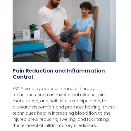
Pain Reduction and Inflammation
Control
FMT™️ employs various manual therapy
techniques, such as myofascial release, joint
mobilization, and soft tissue manipulation, to
alleviate discomfort and promote healing. These
techniques help in increasing blood flow to the
injured area, reducing swelling, and facilitating
the removal of inflammatory mediators.