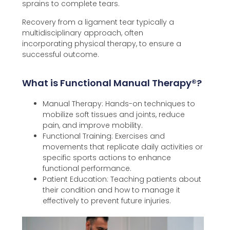
sprains to complete tears.
Recovery from a ligament tear typically a
multidisciplinary approach, often
incorporating
physical therapy, to ensure a
successful outcome.
What is Functional Manual Therapy®️?
Manual Therapy: Hands-on techniques to
mobilize soft tissues and joints, reduce
pain, and improve mobility.
Functional Training: Exercises and
movements that replicate daily activities or
specific sports actions to enhance
functional performance.
Patient Education: Teaching patients about
their condition and how to manage it
effectively to prevent future injuries.