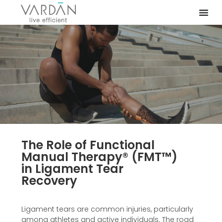
The Role of Functional
Manual Therapy®️ (FMT™️)
in Ligament Tear
Recovery
Ligament tears are common injuries, particularly
among athletes and active individuals. The road