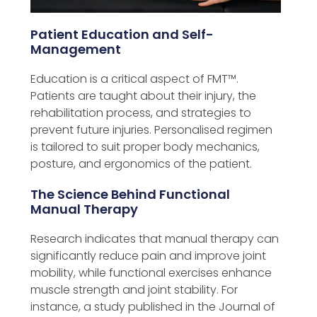
Patient Education and Self-
Management
Education is a critical aspect of FMT™️.
Patients are taught about their injury, the
rehabilitation process, and strategies to
prevent future injuries. Personalised regimen
is tailored to suit proper body mechanics,
posture, and ergonomics of the patient.
The Science Behind Functional
Manual Therapy
Research indicates that manual therapy can
significantly reduce pain and improve joint
mobility, while functional exercises enhance
muscle strength and joint stability. For
instance, a study published in the Journal of