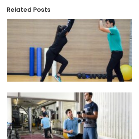
Related Posts