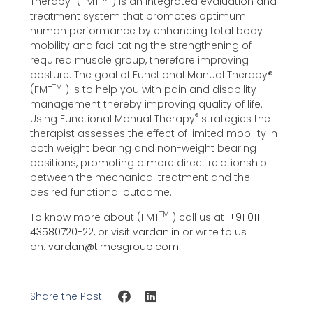
Therapy
(FMT
) is an integrated evaluation and
treatment system that promotes optimum
human performance by enhancing total body
mobility and facilitating the strengthening of
required muscle group, therefore improving
posture. The goal of Functional Manual Therapy®️
TM
(FMT
) is to help you with pain and disability
management thereby improving quality of life.
®
Using Functional Manual Therapy
strategies the
therapist assesses the effect of limited mobility in
both weight bearing and non-weight bearing
positions, promoting a more direct relationship
between the mechanical treatment and the
desired functional outcome.
TM
To know more about (FMT
) call us at :
+91 011
43580720-22
, or visit
vardan.in
or write to us
on:
vardan@timesgroup.com
.
Share the Post: