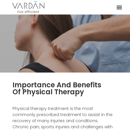
Importance And Benefits
Of Physical Therapy
Physical therapy treatment is the most
commonly prescribed treatment to assist in the
recovery of many injuries and conditions.
Chronic pain, sports injuries and challenges with