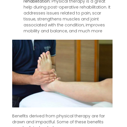
rehabilitation:
Physical therapy is a great
help during post-operative rehabilitation. It
addresses issues related to pain, scar
tissue, strengthens muscles and joint
associated with the condition, improves
mobility and balance, and much more
Benefits derived from physical therapy are far
drawn and impactful. Some of these benefits