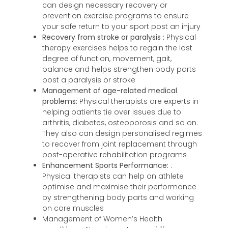
can design necessary recovery or
prevention exercise programs to ensure
your safe return to your sport post an injury
Recovery from stroke or paralysis :
Physical
therapy exercises helps to regain the lost
degree of function, movement, gait,
balance and helps strengthen body parts
post a paralysis or stroke
Management of age-related medical
problems:
Physical therapists are experts in
helping patients tie over issues due to
arthritis, diabetes, osteoporosis and so on.
They also can design personalised regimes
to recover from joint replacement through
post-operative rehabilitation programs
Enhancement Sports Performance:
:
Physical therapists can help an athlete
optimise and maximise their performance
by strengthening body parts and working
on core muscles
Management of Women’s Health