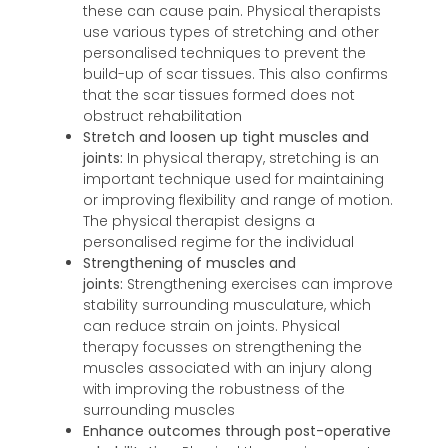
these can cause pain. Physical therapists
use various types of stretching and other
personalised techniques to prevent the
build-up of scar tissues. This also confirms
that the scar tissues formed does not
obstruct rehabilitation
Stretch and loosen up tight muscles and
joints:
In physical therapy, stretching is an
important technique used for maintaining
or improving flexibility and range of motion.
The physical therapist designs a
personalised regime for the individual
Strengthening of muscles and
joints:
Strengthening exercises can improve
stability surrounding musculature, which
can reduce strain on joints. Physical
therapy focusses on strengthening the
muscles associated with an injury along
with improving the robustness of the
surrounding muscles
Enhance outcomes through post-operative