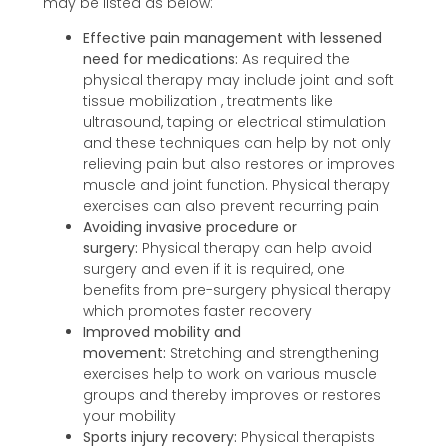
may be listed as below:
Effective pain management with lessened
need for medications:
As required the
physical therapy may include joint and soft
tissue mobilization , treatments like
ultrasound, taping or electrical stimulation
and these techniques can help by not only
relieving pain but also restores or improves
muscle and joint function. Physical therapy
exercises can also prevent recurring pain
Avoiding invasive procedure or
surgery:
Physical therapy can help avoid
surgery and even if it is required, one
benefits from pre-surgery physical therapy
which promotes faster recovery
Improved mobility and
movement:
Stretching and strengthening
exercises help to work on various muscle
groups and thereby improves or restores
your mobility
Sports injury recovery:
Physical therapists