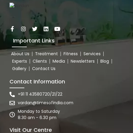
Important Links
About Us
Treatment
Fitness
Services
Experts
Clients
Media
Newsletters
Blog
Gallery
Contact Us
Contact Information
+91 11 43580720/21/22
vardan@timesofindia.com
Monday to Saturday
8.30 am - 6.30 pm
Visit Our Centre