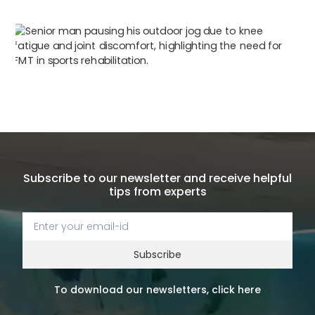
Subscribe to our newsletter and receive helpful
tips from experts
Subscribe
To download our newsletters, click here