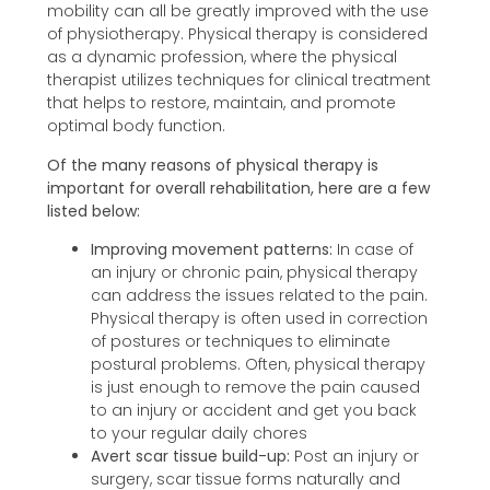
mobility can all be greatly improved with the use
of physiotherapy. Physical therapy is considered
as a dynamic profession, where the physical
therapist utilizes techniques for clinical treatment
that helps to restore, maintain, and promote
optimal body function.
Of the many reasons of physical therapy is
important for overall rehabilitation, here are a few
listed below:
Improving movement patterns:
In case of
an injury or chronic pain, physical therapy
can address the issues related to the pain.
Physical therapy is often used in correction
of postures or techniques to eliminate
postural problems. Often, physical therapy
is just enough to remove the pain caused
to an injury or accident and get you back
to your regular daily chores
Avert scar tissue build-up:
Post an injury or
surgery, scar tissue forms naturally and