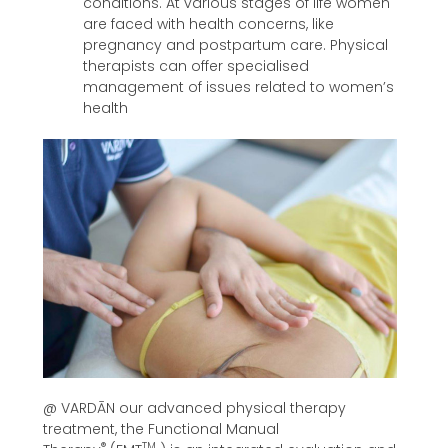
conditions. At various stages of life women
are faced with health concerns, like
pregnancy and postpartum care. Physical
therapists can offer specialised
management of issues related to women’s
health
@ VARDĀN our advanced physical therapy
treatment, the Functional Manual
®
TM