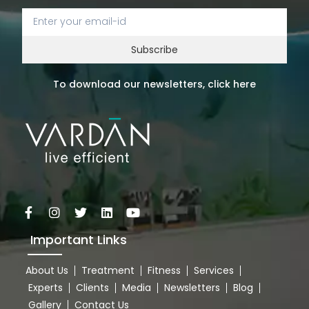
Subscribe
To download our newsletters, click here
Important Links
About Us
Treatment
Fitness
Services
Experts
Clients
Media
Newsletters
Blog
Gallery
Contact Us