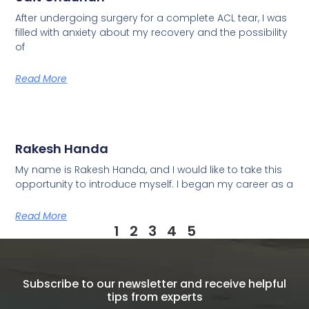
After undergoing surgery for a complete ACL tear, I was
filled with anxiety about my recovery and the possibility
of
Read More
Rakesh Handa
My name is Rakesh Handa, and I would like to take this
opportunity to introduce myself. I began my career as a
Read More
1
2
3
4
5
Subscribe to our newsletter and receive helpful
tips from experts