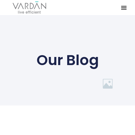
Our Blog