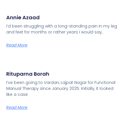
Annie Azaad
I’d been struggling with a long-standing pain in my leg
and feet for months or rather years I would say,
Read More
Rituparna Borah
I’ve been going to Vardan, Lajpat Nagar for Functional
Manual Therapy since January 2025. Initially, it looked
like a case
Read More