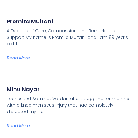
Promita Multani
A Decade of Care, Compassion, and Remarkable
Support My name is Promila Multani, and I am 89 years
old. I
Read More
Minu Nayar
I consulted Aamir at Vardan after struggling for months
with a knee meniscus injury that had completely
disrupted my life.
Read More