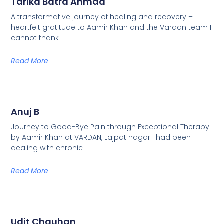
Tarika Batra Ahmad
A transformative journey of healing and recovery –
heartfelt gratitude to Aamir Khan and the Vardan team I
cannot thank
Read More
Anuj B
Journey to Good-Bye Pain through Exceptional Therapy
by Aamir Khan at VARDĀN, Lajpat nagar I had been
dealing with chronic
Read More
Udit Chauhan