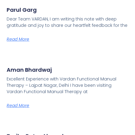
Parul Garg
Dear Team VARDAN, I am writing this note with deep
gratitude and joy to share our heartfelt feedback for the
Read More
Aman Bhardwaj
Excellent Experience with Vardan Functional Manual
Therapy – Lajpat Nagar, Delhi I have been visiting
Vardan Functional Manual Therapy at
Read More