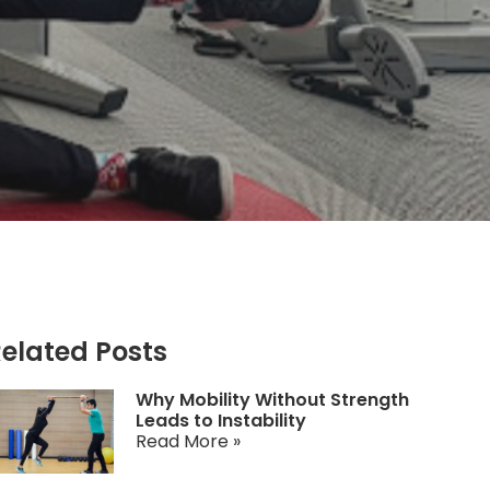
elated Posts
Why Mobility Without Strength
Leads to Instability
Read More »