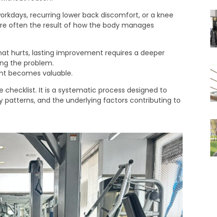
workdays, recurring lower back discomfort, or a knee
 are often the result of how the body manages
at hurts, lasting improvement requires a deeper
ing the problem.
nt becomes valuable.
 checklist. It is a systematic process designed to
patterns, and the underlying factors contributing to