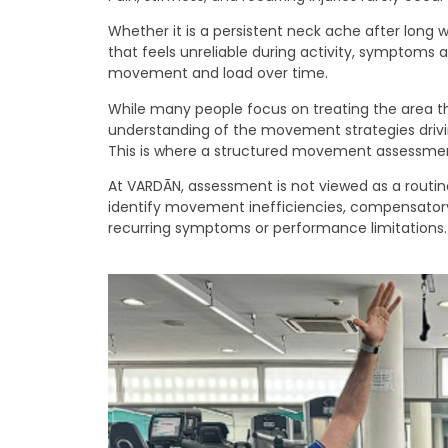
Whether it is a persistent neck ache after long 
that feels unreliable during activity, symptoms
movement and load over time.
While many people focus on treating the area th
understanding of the movement strategies driv
This is where a structured movement assessme
At VARDĀN, assessment is not viewed as a routine
identify movement inefficiencies, compensatory 
recurring symptoms or performance limitations.