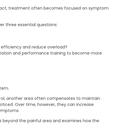
eract, treatment often becomes focused on symptom
 three essential questions:
 efficiency and reduce overload?
ilitation and performance training to become more
stem.
ntrol, another area often compensates to maintain
noticed. Over time, however, they can increase
 symptoms.
ds beyond the painful area and examines how the