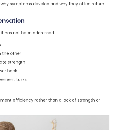
o why symptoms develop and why they often return.
ensation
 it has not been addressed.
s
n the other
uate strength
ower back
ovement tasks
ent efficiency rather than a lack of strength or