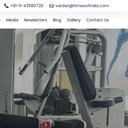
+91-11-43580720
vardan@timesofindia.com
s
Media
Newsletters
Blog
Gallery
Contact Us