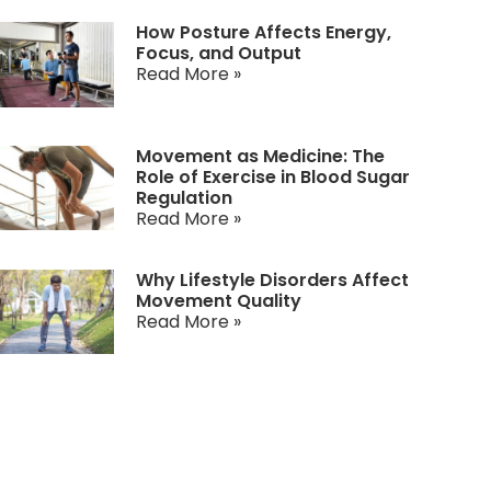
How Posture Affects Energy,
Focus, and Output
Read More »
Movement as Medicine: The
Role of Exercise in Blood Sugar
Regulation
Read More »
Why Lifestyle Disorders Affect
Movement Quality
Read More »