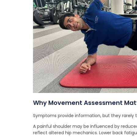
Why Movement Assessment Mat
Symptoms provide information, but they rarely tel
A painful shoulder may be influenced by reduced
reflect altered hip mechanics. Lower back fatig