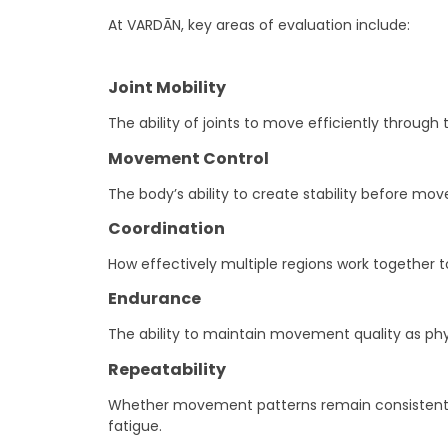
At VARDĀN, key areas of evaluation include:
Joint Mobility
The ability of joints to move efficiently through t
Movement Control
The body’s ability to create stability before m
Coordination
How effectively multiple regions work together to
Endurance
The ability to maintain movement quality as ph
Repeatability
Whether movement patterns remain consistent ac
fatigue.