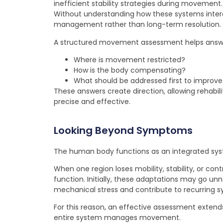
inefficient stability strategies during movement.
Without understanding how these systems int
management rather than long-term resolution.
A structured movement assessment helps answer
Where is movement restricted?
How is the body compensating?
What should be addressed first to improve
These answers create direction, allowing rehab
precise and effective.
Looking Beyond Symptoms
The human body functions as an integrated sy
When one region loses mobility, stability, or co
function. Initially, these adaptations may go un
mechanical stress and contribute to recurring
For this reason, an effective assessment exten
entire system manages movement.