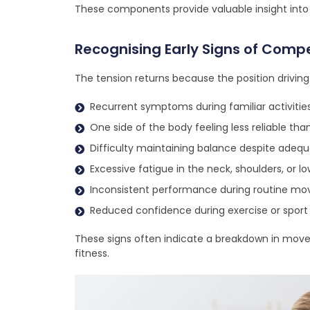
These components provide valuable insight int
Recognising Early Signs of Comp
The tension returns because the position driving
Recurrent symptoms during familiar activitie
One side of the body feeling less reliable tha
Difficulty maintaining balance despite adeq
Excessive fatigue in the neck, shoulders, or l
Inconsistent performance during routine m
Reduced confidence during exercise or sport
These signs often indicate a breakdown in movem
fitness.