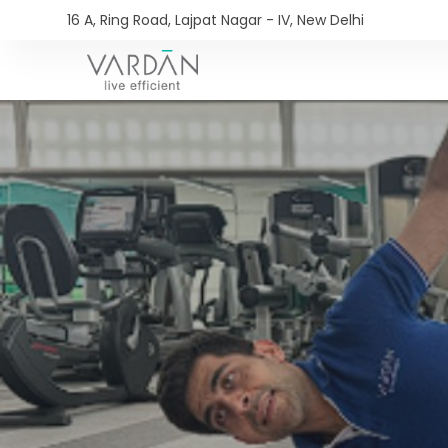
16 A, Ring Road, Lajpat Nagar - IV, New Delhi​