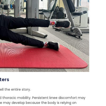
ters
l the entire story.
 thoracic mobility. Persistent knee discomfort may
ue may develop because the body is relying on