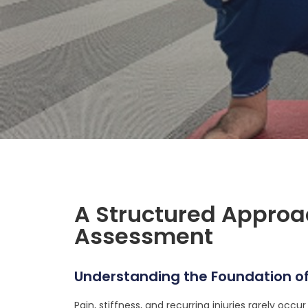
A Structured Appro
Assessment
Understanding the Foundation of
Pain, stiffness, and recurring injuries rarely occu