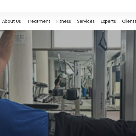
About Us
Treatment
Fitness
Services
Experts
Client