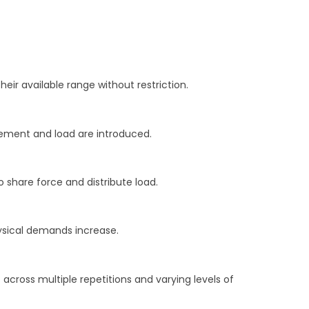
heir available range without restriction.
ovement and load are introduced.
 share force and distribute load.
ysical demands increase.
ross multiple repetitions and varying levels of