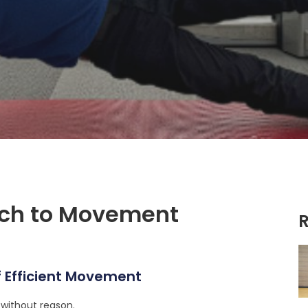
ach to Movement
R
 Efficient Movement
r without reason.