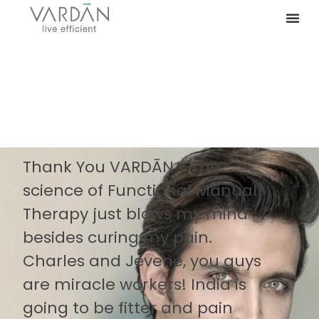
Thank You VARDĀN - The
science of Functional Manual
Therapy just blows my mind
besides curing my pain.
Charles and Jevene, you guys
are miracle workers! India is
going to be fitter and pain