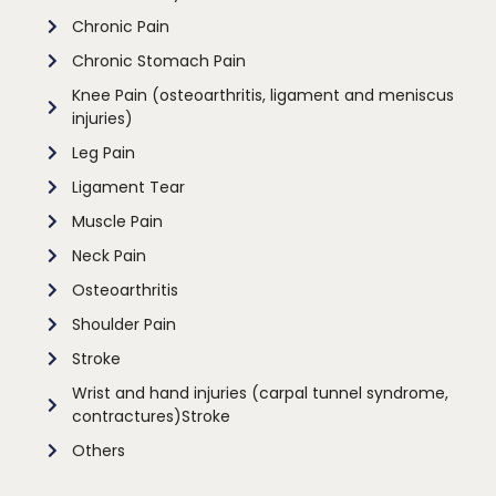
Chronic Pain
Chronic Stomach Pain
Knee Pain (osteoarthritis, ligament and meniscus
injuries)
Leg Pain
Ligament Tear
Muscle Pain
Neck Pain
Osteoarthritis
Shoulder Pain
Stroke
Wrist and hand injuries (carpal tunnel syndrome,
contractures)Stroke
Others