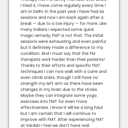
I tried it, I have come regularly every time I
am in Delhi. In the past year I have had six
sessions and now I am back again after a
break — due to a toe injury — for more. Like
many Indians I expected some quick
magic remedy; FMT is not that. The initial
sessions were exhausting and even painful
but it definitely made a difference to my
condition. And I must say that the FM
therapists work harder than their patients!
Thanks to their efforts and specific FMT
techniques I can now walk with a cane and
even climb stairs, though I still have no
strength my left arm as there have been
changes in my brain due to the stroke.
Maybe they can integrate some yoga
exercises into FMT for even more
effectiveness. I know it will be a long haul
but I am certain that I will continue to
improve with FMT. After experiencing FMT
at Vardan I feel we don’t have real