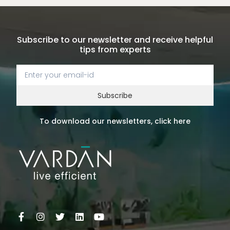
Subscribe to our newsletter and receive helpful
tips from experts
Subscribe
To download our newsletters, click here