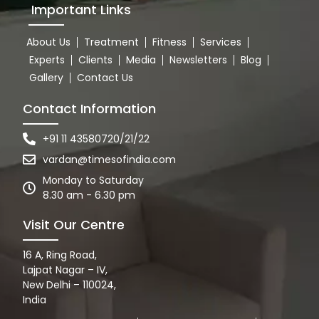
Important Links
About Us
Treatment
Fitness
Services
Experts
Clients
Media
Newsletters
Blog
Gallery
Contact Us
Contact Information
+91 11 43580720/21/22
vardan@timesofindia.com
Monday to Saturday
8.30 am - 6.30 pm
Visit Our Centre
16 A, Ring Road,
Lajpat Nagar – IV,
New Delhi – 110024,
India