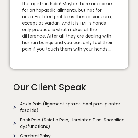
therapists in India! Maybe there are some
for orthopaedic ailments, but not for
neuro-related problems there is vacuum,
except at Vardan. And it is FMT’s hands-
only practice is what makes all the
difference. After all, they are dealing with
human beings and you can only feel their
pain if you touch them with your hands….
Our Client Speak
Ankle Pain (ligament sprains, heel pain, plantar
fasciitis)
Back Pain (Sciatic Pain, Herniated Disc, Sacroiliac
dysfunctions)
Cerebral Palsy