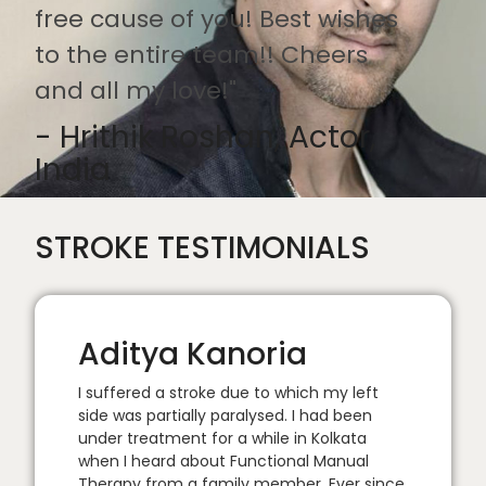
free cause of you! Best wishes
to the entire team!! Cheers
and all my love!"
- Hrithik Roshan, Actor,
India
STROKE TESTIMONIALS
Aditya Kanoria
I suffered a stroke due to which my left
side was partially paralysed. I had been
under treatment for a while in Kolkata
when I heard about Functional Manual
Therapy from a family member. Ever since