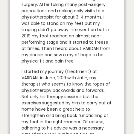
surgery. After taking many post-surgery
precautions and making daily visits to a
physiotherapist for about 3-4 months, I
was able to stand on my feet but my
limping didn’t go away. Life went on but in
2019 my foot reached an almost non-
performing stage and it started to freeze
at times. Then I heard about VARDAN from
my cousin and saw a ray of hope to be
physical fit and pain free.
I started my journey (treatment) at
VARDAN in June, 2019 with Jatin, my
therapist who seems to know the ropes of
physiotherapy backwards and forwards.
Not only his therapy sessions but the
exercises suggested by him to carry out at
home have been a great help to
strengthen and bring back functioning of
my foot in the right manner. Of course,
adhering to his advice was a necessary