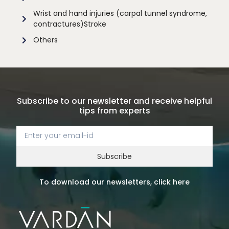
Wrist and hand injuries (carpal tunnel syndrome,
contractures)Stroke
Others
Subscribe to our newsletter and receive helpful
tips from experts
Subscribe
To download our newsletters, click here