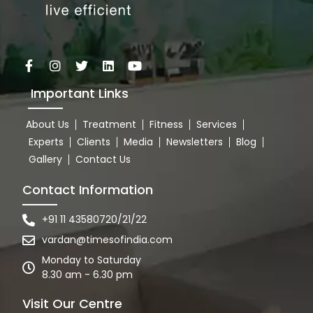
Important Links
About Us
Treatment
Fitness
Services
Experts
Clients
Media
Newsletters
Blog
Gallery
Contact Us
Contact Information
+91 11 43580720/21/22
vardan@timesofindia.com
Monday to Saturday
8.30 am - 6.30 pm
Visit Our Centre