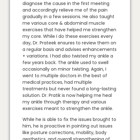
diagnose the cause in the first meeting
and accordingly relieve me of the pain
gradually in a few sessions. He also taught
me various core & abdominal muscle
exercises that have helped me strengthen
my core. While I do these exercises every
day, Dr. Prateek ensures to review them on
a regular basis and advises enhancements
+ variations. I had also twisted my ankle a
few years back. The ankle used to swell
occasionally on minor twisting. Again, I
went to multiple doctors in the best of
medical practices, had multiple
treatments but never found a long-lasting
solution. Dr. Pratik is now helping me heal
my ankle through therapy and various
exercises meant to strengthen the ankle.
While he is able to fix the issues brought to
him, he is proactive in pointing out issues
like posture corrections, mobility, body
aesthetics, and overall strengthening of