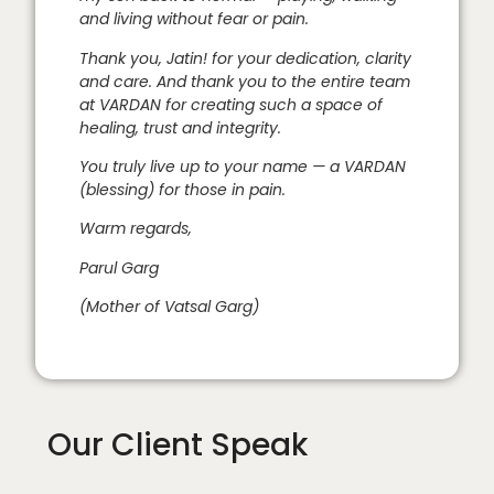
and living without fear or pain.
Thank you, Jatin! for your dedication, clarity
and care. And thank you to the entire team
at VARDAN for creating such a space of
healing, trust and integrity.
You truly live up to your name — a VARDAN
(blessing) for those in pain.
Warm regards,
Parul Garg
(Mother of Vatsal Garg)
Our Client Speak