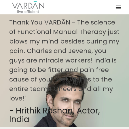
Thank You VARDĀN - The science
of Functional Manual Therapy just
blows my mind besides curing my
pain. Charles and Jevene, you
guys are miracle workers! India is
going to be fitter and pain free
cause of you! Best wishes to the
entire team!! Cheers and all my
love!"
- Hrithik Roshan, Actor,
India