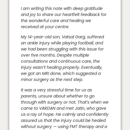
I am writing this note with deep gratitude
and joy to share our heartfelt feedback for
the wonderful care and healing we
received at your centre.
My 14-year-old son, Vatsal Garg, suffered
an ankle injury while playing football, and
we had been struggling with this issue for
over five months. Despite multiple
consultations and continuous care, the
injury wasn’t healing properly. Eventually,
we got an MRI done, which suggested a
minor surgery as the next step.
It was a very stressful time for us as
parents, unsure about whether to go
through with surgery or not. That’s when we
came to VARDAN and met Jatin, who gave
us a ray of hope. He calmly and confidently
assured us that the injury could be healed
without surgery — using FMT therapy and a