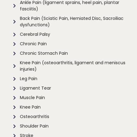
Ankle Pain (ligament sprains, heel pain, plantar
fasciitis)
Back Pain (Sciatic Pain, Herniated Disc, Sacroiliac
dysfunctions)
Cerebral Palsy
Chronic Pain
Chronic Stomach Pain
Knee Pain (osteoarthritis, ligament and meniscus
injuries)
Leg Pain
Ligament Tear
Muscle Pain
Knee Pain
Osteoarthritis
Shoulder Pain
Stroke