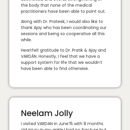
the body that none of the medical
practitioners have been able to point out.
Along with Dr. Prateek, I would also like to
thank Ajay who has been coordinating our
sessions and being so cooperative all this
while.
Heartfelt gratitude to Dr. Pratik & Ajay and
VARDĀN. Honestly, I feel that we have a
support system for life that we wouldn’t
have been able to find otherwise.
Neelam Jolly
I visited VARDAN in June’15 with 8 months
old injury in my ankle.I had no fracture but