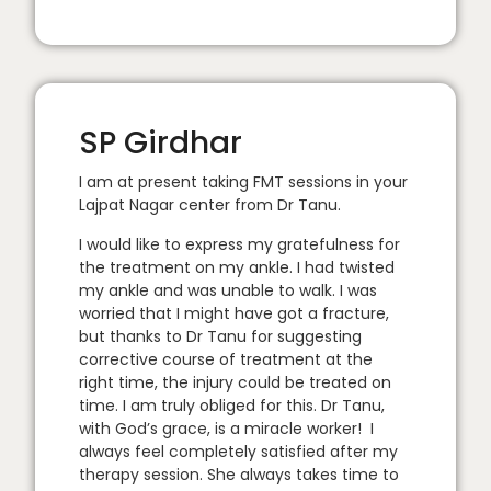
SP Girdhar
I am at present taking FMT sessions in your
Lajpat Nagar center from Dr Tanu.
I would like to express my gratefulness for
the treatment on my ankle. I had twisted
my ankle and was unable to walk. I was
worried that I might have got a fracture,
but thanks to Dr Tanu for suggesting
corrective course of treatment at the
right time, the injury could be treated on
time. I am truly obliged for this. Dr Tanu,
with God’s grace, is a miracle worker! I
always feel completely satisfied after my
therapy session. She always takes time to