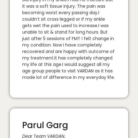
it was a soft tissue injury. The pain was
becoming worst every passing day.I
couldn’t sit cross legged or if my ankle
gets wet the pain used to increase.I was
unable to sit & stand for long hours. But
just after 5 sessions of FMT I felt change in
my condition. Now I have completely
recovered and are happy with outcome of
my treatment.It has completely changed
my life at this age.I would suggest all my
age group people to visit VARDAN as it has
made lot of difference in my everyday life.
Parul Garg
Dear Team VARDAN,