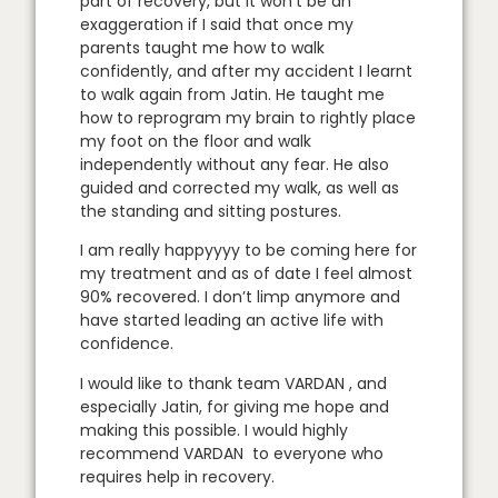
part of recovery, but it won’t be an
exaggeration if I said that once my
parents taught me how to walk
confidently, and after my accident I learnt
to walk again from Jatin. He taught me
how to reprogram my brain to rightly place
my foot on the floor and walk
independently without any fear. He also
guided and corrected my walk, as well as
the standing and sitting postures.
I am really happyyyy to be coming here for
my treatment and as of date I feel almost
90% recovered. I don’t limp anymore and
have started leading an active life with
confidence.
I would like to thank team VARDAN , and
especially Jatin, for giving me hope and
making this possible. I would highly
recommend VARDAN to everyone who
requires help in recovery.