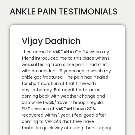
ANKLE PAIN TESTIMONIALS
Vijay Dadhich
I first came to VARDAN in Oct’14 when my
friend introduced me to this place when I
was suffering from ankle pain. I had met
with an accident 19 years ago in which my
ankle got fractured. The pain had healed
for short duration at that time with
physiotherapy. But now it had started
coming back with weather change and
also while I walk/travel. Through regular
FMT sessions at VARDAN I have 80%
recovered within 1 year. I feel good after
coming to VARDAN that they have
fantastic quick way of curing than surgery.