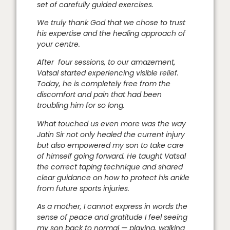
set of carefully guided exercises.
We truly thank God that we chose to trust
his expertise and the healing approach of
your centre.
After four sessions, to our amazement,
Vatsal started experiencing visible relief.
Today, he is completely free from the
discomfort and pain that had been
troubling him for so long.
What touched us even more was the way
Jatin Sir not only healed the current injury
but also empowered my son to take care
of himself going forward. He taught Vatsal
the correct taping technique and shared
clear guidance on how to protect his ankle
from future sports injuries.
As a mother, I cannot express in words the
sense of peace and gratitude I feel seeing
my son back to normal — playing, walking