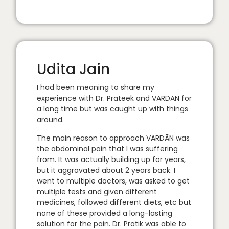
Udita Jain
I had been meaning to share my
experience with Dr. Prateek and VARDĀN for
a long time but was caught up with things
around.
The main reason to approach VARDĀN was
the abdominal pain that I was suffering
from. It was actually building up for years,
but it aggravated about 2 years back. I
went to multiple doctors, was asked to get
multiple tests and given different
medicines, followed different diets, etc but
none of these provided a long-lasting
solution for the pain. Dr. Pratik was able to