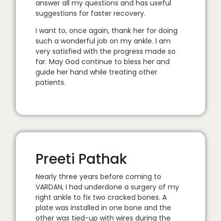
answer all my questions and has useful
suggestions for faster recovery.
I want to, once again, thank her for doing
such a wonderful job on my ankle. I am
very satisfied with the progress made so
far. May God continue to bless her and
guide her hand while treating other
patients.
Preeti Pathak
Nearly three years before coming to
VARDAN, I had underdone a surgery of my
right ankle to fix two cracked bones. A
plate was installed in one bone and the
other was tied-up with wires during the