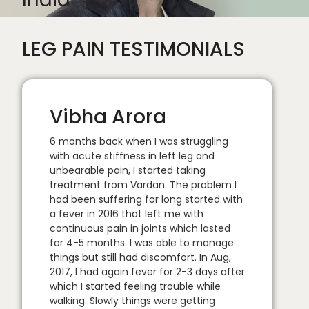
LEG PAIN TESTIMONIALS
Vibha Arora
6 months back when I was struggling
with acute stiffness in left leg and
unbearable pain, I started taking
treatment from Vardan. The problem I
had been suffering for long started with
a fever in 2016 that left me with
continuous pain in joints which lasted
for 4-5 months. I was able to manage
things but still had discomfort. In Aug,
2017, I had again fever for 2-3 days after
which I started feeling trouble while
walking. Slowly things were getting