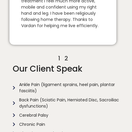
treatment I feel much more active,
mobile and confident using my right
hand and leg. I have been religiously
following home therapy. Thanks to
Vardan for helping me live efficiently.
1
2
Our Client Speak
Ankle Pain (ligament sprains, heel pain, plantar
fasciitis)
Back Pain (Sciatic Pain, Herniated Disc, Sacroiliac
dysfunctions)
Cerebral Palsy
Chronic Pain