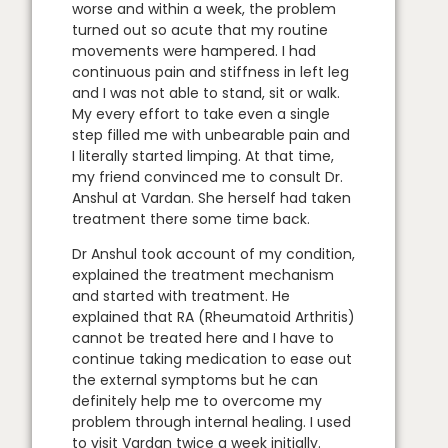
worse and within a week, the problem
turned out so acute that my routine
movements were hampered. I had
continuous pain and stiffness in left leg
and I was not able to stand, sit or walk.
My every effort to take even a single
step filled me with unbearable pain and
I literally started limping. At that time,
my friend convinced me to consult Dr.
Anshul at Vardan. She herself had taken
treatment there some time back.
Dr Anshul took account of my condition,
explained the treatment mechanism
and started with treatment. He
explained that RA (Rheumatoid Arthritis)
cannot be treated here and I have to
continue taking medication to ease out
the external symptoms but he can
definitely help me to overcome my
problem through internal healing. I used
to visit Vardan twice a week initially.