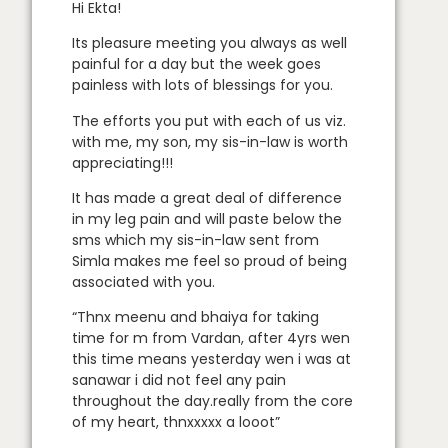
Hi Ekta!
Its pleasure meeting you always as well
painful for a day but the week goes
painless with lots of blessings for you.
The efforts you put with each of us viz.
with me, my son, my sis-in-law is worth
appreciating!!!
It has made a great deal of difference
in my leg pain and will paste below the
sms which my sis-in-law sent from
Simla makes me feel so proud of being
associated with you.
“Thnx meenu and bhaiya for taking
time for m from Vardan, after 4yrs wen
this time means yesterday wen i was at
sanawar i did not feel any pain
throughout the day.really from the core
of my heart, thnxxxxx a looot”