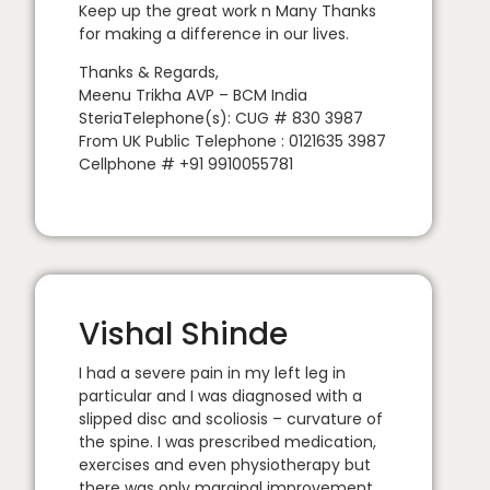
Keep up the great work n Many Thanks
for making a difference in our lives.
Thanks & Regards,
Meenu Trikha AVP – BCM India
SteriaTelephone(s): CUG # 830 3987
From UK Public Telephone : 0121635 3987
Cellphone # +91 9910055781
Vishal Shinde
I had a severe pain in my left leg in
particular and I was diagnosed with a
slipped disc and scoliosis – curvature of
the spine. I was prescribed medication,
exercises and even physiotherapy but
there was only marginal improvement.