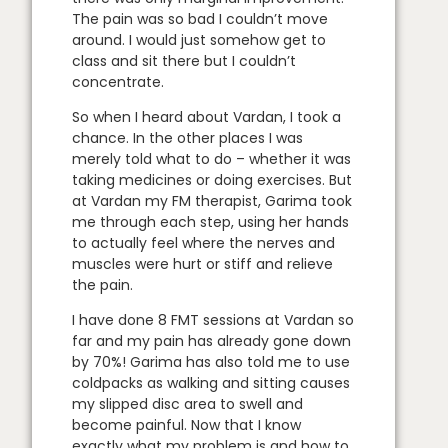
The pain was so bad I couldn’t move
around. I would just somehow get to
class and sit there but I couldn’t
concentrate.
So when I heard about Vardan, I took a
chance. In the other places I was
merely told what to do – whether it was
taking medicines or doing exercises. But
at Vardan my FM therapist, Garima took
me through each step, using her hands
to actually feel where the nerves and
muscles were hurt or stiff and relieve
the pain.
I have done 8 FMT sessions at Vardan so
far and my pain has already gone down
by 70%! Garima has also told me to use
coldpacks as walking and sitting causes
my slipped disc area to swell and
become painful. Now that I know
exactly what my problem is and how to