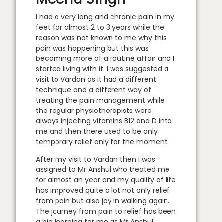
I had a very long and chronic pain in my
feet for almost 2 to 3 years while the
reason was not known to me why this
pain was happening but this was
becoming more of a routine affair and I
started living with it. I was suggested a
visit to Vardan as it had a different
technique and a different way of
treating the pain management while
the regular physiotherapists were
always injecting vitamins B12 and D into
me and then there used to be only
temporary relief only for the moment.
After my visit to Vardan then I was
assigned to Mr Anshul who treated me
for almost an year and my quality of life
has improved quite a lot not only relief
from pain but also joy in walking again.
The journey from pain to relief has been
a big learning for me as Mr Anshul