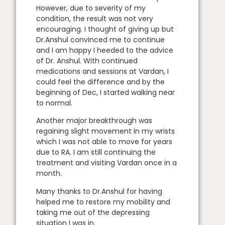
However, due to severity of my
condition, the result was not very
encouraging. I thought of giving up but
Dr.Anshul convinced me to continue
and I am happy I heeded to the advice
of Dr. Anshul. With continued
medications and sessions at Vardan, I
could feel the difference and by the
beginning of Dec, I started walking near
to normal.
Another major breakthrough was
regaining slight movement in my wrists
which I was not able to move for years
due to RA. I am still continuing the
treatment and visiting Vardan once in a
month.
Many thanks to Dr.Anshul for having
helped me to restore my mobility and
taking me out of the depressing
situation I was in.