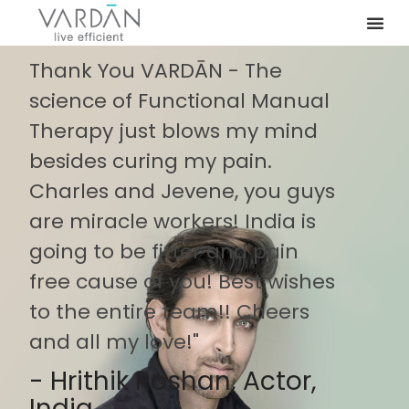
Thank You VARDĀN - The
science of Functional Manual
Therapy just blows my mind
besides curing my pain.
Charles and Jevene, you guys
are miracle workers! India is
going to be fitter and pain
free cause of you! Best wishes
to the entire team!! Cheers
and all my love!"
- Hrithik Roshan, Actor,
India