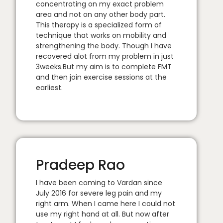
concentrating on my exact problem
area and not on any other body part.
This therapy is a specialized form of
technique that works on mobility and
strengthening the body. Though I have
recovered alot from my problem in just
3weeks.But my aim is to complete FMT
and then join exercise sessions at the
earliest.
Pradeep Rao
I have been coming to Vardan since
July 2016 for severe leg pain and my
right arm. When I came here I could not
use my right hand at all. But now after