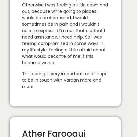
Otherwise I was feeling a little down and
out, because while going to places I
would be embarrassed. I would
sometimes be in pain and I wouldn’t
able to express it.I’m not that old that I
need assistance, I need help. So I was
feeling compromised in some ways in
my lifestyle, feeling a little afraid about
what would become of me if this
became worse.
This caring is very important, and I hope
to be in touch with Vardan more and
more.
Ather Farooqui