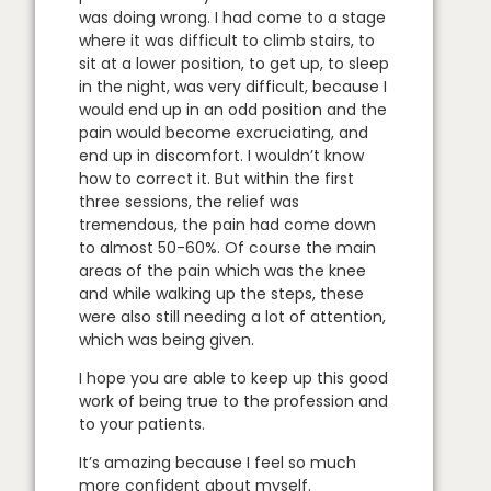
was doing wrong. I had come to a stage
where it was difficult to climb stairs, to
sit at a lower position, to get up, to sleep
in the night, was very difficult, because I
would end up in an odd position and the
pain would become excruciating, and
end up in discomfort. I wouldn’t know
how to correct it. But within the first
three sessions, the relief was
tremendous, the pain had come down
to almost 50-60%. Of course the main
areas of the pain which was the knee
and while walking up the steps, these
were also still needing a lot of attention,
which was being given.
I hope you are able to keep up this good
work of being true to the profession and
to your patients.
It’s amazing because I feel so much
more confident about myself.