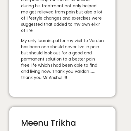
during his treatment not only helped
me get relieved from pain but also a lot
of lifestyle changes and exercises were
suggested that added to my own elixir
of life.
My only learning after my visit to Vardan
has been one should never live in pain
but should look out for a good and
permanent solution to a better pain-
free life which I had been able to find
and living now. Thank you Vardan ……
thank you Mr Anshul !!!
Meenu Trikha