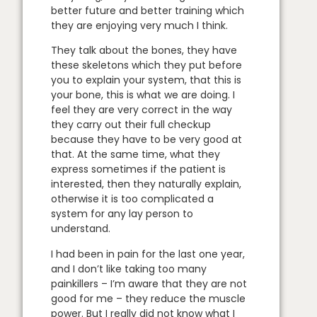
better future and better training which
they are enjoying very much I think.
They talk about the bones, they have
these skeletons which they put before
you to explain your system, that this is
your bone, this is what we are doing. I
feel they are very correct in the way
they carry out their full checkup
because they have to be very good at
that. At the same time, what they
express sometimes if the patient is
interested, then they naturally explain,
otherwise it is too complicated a
system for any lay person to
understand.
I had been in pain for the last one year,
and I don’t like taking too many
painkillers – I’m aware that they are not
good for me – they reduce the muscle
power. But I really did not know what I