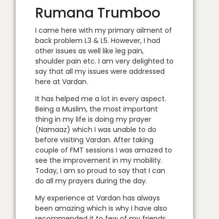
Rumana Trumboo
I came here with my primary ailment of
back problem L3 & L5. However, I had
other issues as well like leg pain,
shoulder pain etc. I am very delighted to
say that all my issues were addressed
here at Vardan.
It has helped me a lot in every aspect.
Being a Muslim, the most important
thing in my life is doing my prayer
(Namaaz) which I was unable to do
before visiting Vardan. After taking
couple of FMT sessions I was amazed to
see the improvement in my mobility.
Today, I am so proud to say that I can
do all my prayers during the day.
My experience at Vardan has always
been amazing which is why I have also
recommended it to few of my friends