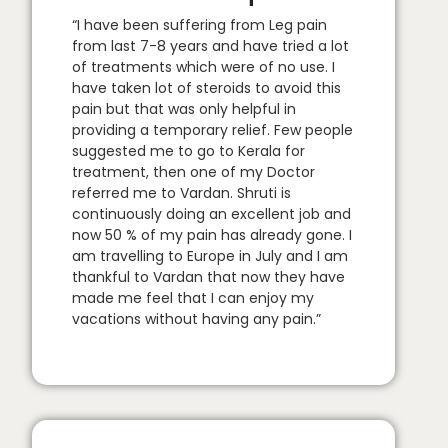
“I have been suffering from Leg pain
from last 7-8 years and have tried a lot
of treatments which were of no use. I
have taken lot of steroids to avoid this
pain but that was only helpful in
providing a temporary relief. Few people
suggested me to go to Kerala for
treatment, then one of my Doctor
referred me to Vardan. Shruti is
continuously doing an excellent job and
now 50 % of my pain has already gone. I
am travelling to Europe in July and I am
thankful to Vardan that now they have
made me feel that I can enjoy my
vacations without having any pain.”