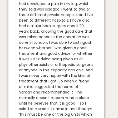
had developed a pain in my leg, which
they said was sciatica. I went to two or
three different physiotherapists and I’ve
been to different hospitals. I have also
had a major back surgery about 20
years back. Knowing the good care that
was taken because the operation was
done in London, I was able to distinguish
between whether I was given a good
treatment and good advice, or whether
it was just advice being given as all
physiotherapists or orthopedic surgeons
or anyone in this capacity can give. And
I was never very happy with the kind of
treatment that I got. So when a friend
of mine suggested the name of
Vardan and recommended it – he
normally doesn’t recommend a place
until he believes that it is good – so I
said ‘Let me see’. I came in and thought,
‘this must be one of the big units which