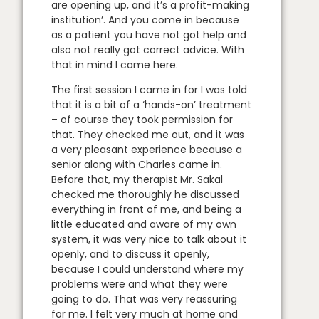
are opening up, and it’s a profit-making
institution’. And you come in because
as a patient you have not got help and
also not really got correct advice. With
that in mind I came here.
The first session I came in for I was told
that it is a bit of a ‘hands-on’ treatment
– of course they took permission for
that. They checked me out, and it was
a very pleasant experience because a
senior along with Charles came in.
Before that, my therapist Mr. Sakal
checked me thoroughly he discussed
everything in front of me, and being a
little educated and aware of my own
system, it was very nice to talk about it
openly, and to discuss it openly,
because I could understand where my
problems were and what they were
going to do. That was very reassuring
for me. I felt very much at home and