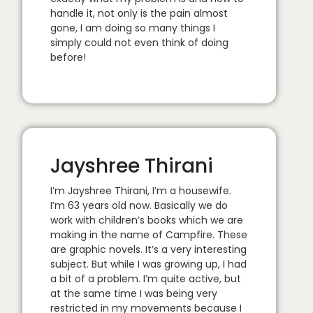
handle it, not only is the pain almost
gone, I am doing so many things I
simply could not even think of doing
before!
Jayshree Thirani
I’m Jayshree Thirani, I’m a housewife.
I’m 63 years old now. Basically we do
work with children’s books which we are
making in the name of Campfire. These
are graphic novels. It’s a very interesting
subject. But while I was growing up, I had
a bit of a problem. I’m quite active, but
at the same time I was being very
restricted in my movements because I