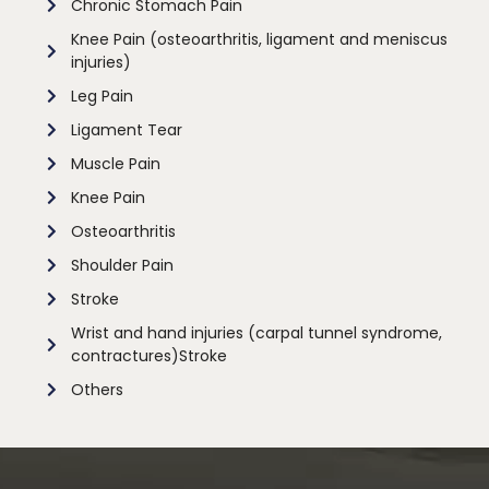
Chronic Stomach Pain
Knee Pain (osteoarthritis, ligament and meniscus
injuries)
Leg Pain
Ligament Tear
Muscle Pain
Knee Pain
Osteoarthritis
Shoulder Pain
Stroke
Wrist and hand injuries (carpal tunnel syndrome,
contractures)Stroke
Others