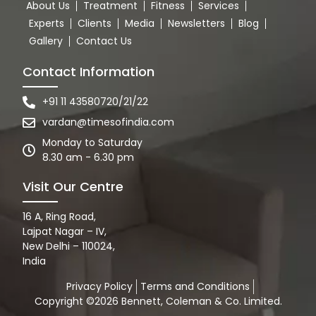
About Us
Treatment
Fitness
Services
Experts
Clients
Media
Newsletters
Blog
Gallery
Contact Us
Contact Information
+91 11 43580720/21/22
vardan@timesofindia.com
Monday to Saturday
8.30 am - 6.30 pm
Visit Our Centre
16 A, Ring Road,
Lajpat Nagar – IV,
New Delhi – 110024,
India
Privacy Policy
Terms and Conditions
Copyright ©2026 Bennett, Coleman & Co. Limited.