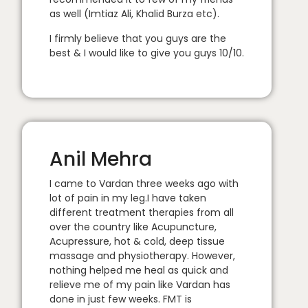
as well (Imtiaz Ali, Khalid Burza etc).
I firmly believe that you guys are the
best & I would like to give you guys 10/10.
Anil Mehra
I came to Vardan three weeks ago with
lot of pain in my leg.I have taken
different treatment therapies from all
over the country like Acupuncture,
Acupressure, hot & cold, deep tissue
massage and physiotherapy. However,
nothing helped me heal as quick and
relieve me of my pain like Vardan has
done in just few weeks. FMT is