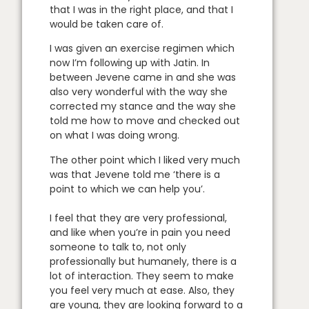
that I was in the right place, and that I
would be taken care of.
I was given an exercise regimen which
now I’m following up with Jatin. In
between Jevene came in and she was
also very wonderful with the way she
corrected my stance and the way she
told me how to move and checked out
on what I was doing wrong.
The other point which I liked very much
was that Jevene told me ‘there is a
point to which we can help you’.
I feel that they are very professional,
and like when you’re in pain you need
someone to talk to, not only
professionally but humanely, there is a
lot of interaction. They seem to make
you feel very much at ease. Also, they
are young, they are looking forward to a