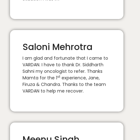
Saloni Mehrotra
I am glad and fortunate that I came to
VARDAN. I have to thank Dr. Siddharth
Sahni my oncologist to refer. Thanks
st
Mamta for the 1
experience, Jane,
Firuza & Chandra. Thanks to the team
VARDAN to help me recover.
Meenu Singh