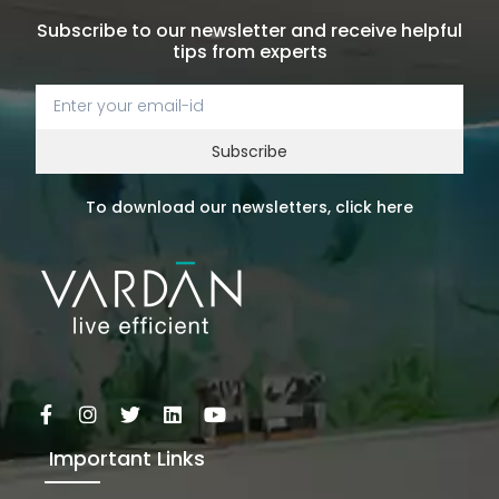
Subscribe to our newsletter and receive helpful
tips from experts
Subscribe
To download our newsletters, click here
Important Links