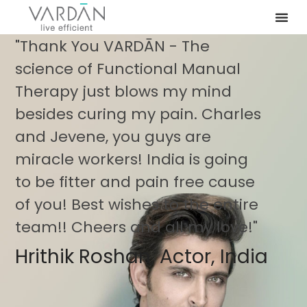
"Thank You VARDĀN - The
science of Functional Manual
Therapy just blows my mind
besides curing my pain. Charles
and Jevene, you guys are
miracle workers! India is going
to be fitter and pain free cause
of you! Best wishes to the entire
team!! Cheers and all my love!"
Hrithik Roshan, Actor, India