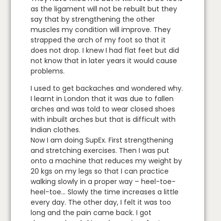
as the ligament will not be rebuilt but they
say that by strengthening the other
muscles my condition will improve. They
strapped the arch of my foot so that it
does not drop. I knew I had flat feet but did
not know that in later years it would cause
problems.
I used to get backaches and wondered why.
I learnt in London that it was due to fallen
arches and was told to wear closed shoes
with inbuilt arches but that is difficult with
Indian clothes.
Now I am doing SupEx. First strengthening
and stretching exercises. Then I was put
onto a machine that reduces my weight by
20 kgs on my legs so that I can practice
walking slowly in a proper way – heel-toe-
heel-toe… Slowly the time increases a little
every day. The other day, I felt it was too
long and the pain came back. I got