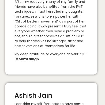
After my recovery, many of my family and
friends have also benefited from the FMT
techniques. In fact I enrolled my daughter
for supex sessions to empower her with
“Gift of better movement” as a part of her
college going-away present. I truly feel that
everyone whether they have a problem or
not, should gift themselves a “Gift of FMT”
to help themselves be stronger, fitter and
better versions of themselves for life.
My deep gratitude to everyone at VARDAN –
Mohita Singh
Ashish Jain
I consider myself fortunate to have come