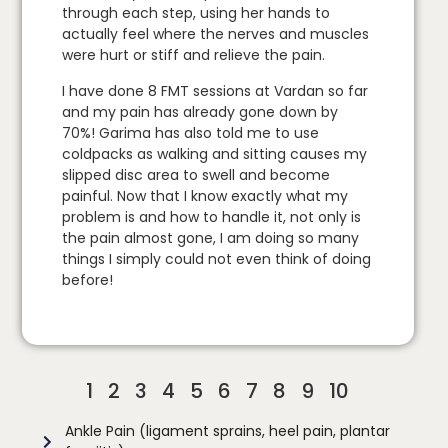
through each step, using her hands to
actually feel where the nerves and muscles
were hurt or stiff and relieve the pain.
I have done 8 FMT sessions at Vardan so far
and my pain has already gone down by
70%! Garima has also told me to use
coldpacks as walking and sitting causes my
slipped disc area to swell and become
painful. Now that I know exactly what my
problem is and how to handle it, not only is
the pain almost gone, I am doing so many
things I simply could not even think of doing
before!
1
2
3
4
5
6
7
8
9
10
Ankle Pain (ligament sprains, heel pain, plantar