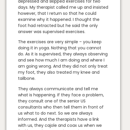
depressed and skipped exercises for two
days. My therapist called me up and insisted
however, that I return so that he could
examine why it happened. I thought the
foot had retracted but he said the only
answer was supervised exercises.
The exercises are very simple – you keep
doing it in yoga. Nothing that you cannot
do. As it is supervised, they always observing
and see how much I am doing and where I
am going wrong. And they did not only treat
my foot, they also treated my knee and
tailbone.
They always communicate and tell me
what is happening. If they face a problem,
they consult one of the senior US
consultants who then tell them in front of
us what to do next. So we are always
informed. And the therapists have a link
with us, they cajole and coax us when we