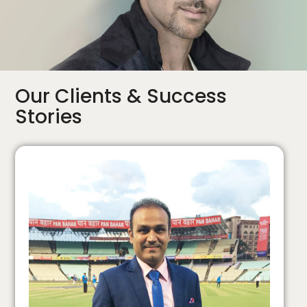
Our Clients & Success
Stories