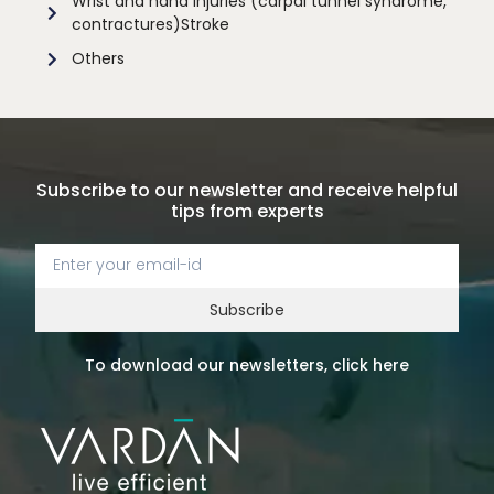
Wrist and hand injuries (carpal tunnel syndrome,
contractures)Stroke
Others
Subscribe to our newsletter and receive helpful
tips from experts
Subscribe
To download our newsletters, click here