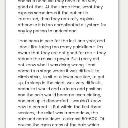
checkup because they have to be very
good at that. At the same time, what they
express sometimes if the patient is
interested, then they naturally explain,
otherwise it is too complicated a system for
any lay person to understand.
I had been in pain for the last one year, and
I don’t like taking too many painkillers – I’m
aware that they are not good for me – they
reduce the muscle power. But I really did
not know what I was doing wrong. I had
come to a stage where it was difficult to
climb stairs, to sit at a lower position, to get
up, to sleep in the night, was very difficult,
because I would end up in an odd position
and the pain would become excruciating,
and end up in discomfort. I wouldn’t know
how to correct it. But within the first three
sessions, the relief was tremendous, the
pain had come down to almost 50-60%. Of
course the main areas of the pain which