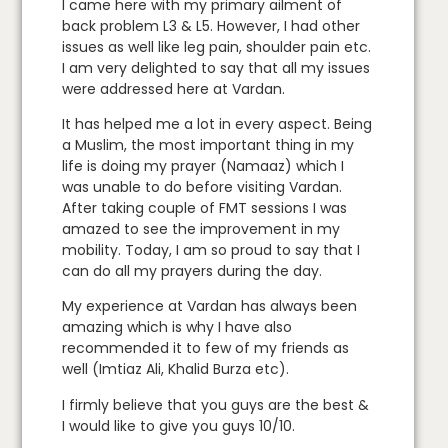
I came here with my primary ailment of
back problem L3 & L5. However, I had other
issues as well like leg pain, shoulder pain etc.
I am very delighted to say that all my issues
were addressed here at Vardan.
It has helped me a lot in every aspect. Being
a Muslim, the most important thing in my
life is doing my prayer (Namaaz) which I
was unable to do before visiting Vardan.
After taking couple of FMT sessions I was
amazed to see the improvement in my
mobility. Today, I am so proud to say that I
can do all my prayers during the day.
My experience at Vardan has always been
amazing which is why I have also
recommended it to few of my friends as
well (Imtiaz Ali, Khalid Burza etc).
I firmly believe that you guys are the best &
I would like to give you guys 10/10.