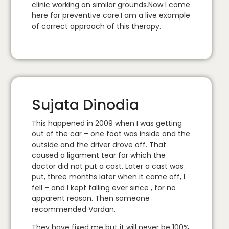
clinic working on similar grounds.Now I come
here for preventive care.I am a live example
of correct approach of this therapy.
Sujata Dinodia
This happened in 2009 when I was getting
out of the car – one foot was inside and the
outside and the driver drove off. That
caused a ligament tear for which the
doctor did not put a cast. Later a cast was
put, three months later when it came off, I
fell – and I kept falling ever since , for no
apparent reason. Then someone
recommended Vardan.
They have fixed me but it will never be 100%