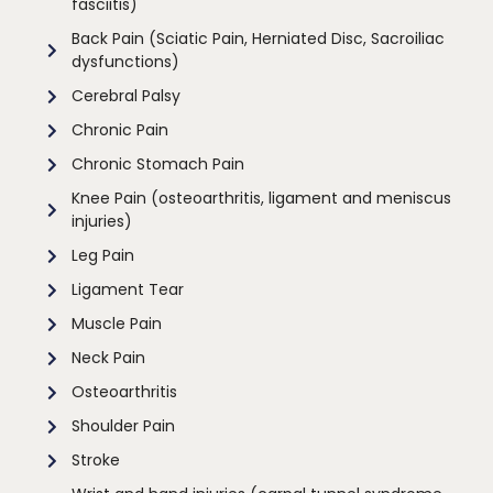
fasciitis)
Back Pain (Sciatic Pain, Herniated Disc, Sacroiliac
dysfunctions)
Cerebral Palsy
Chronic Pain
Chronic Stomach Pain
Knee Pain (osteoarthritis, ligament and meniscus
injuries)
Leg Pain
Ligament Tear
Muscle Pain
Neck Pain
Osteoarthritis
Shoulder Pain
Stroke