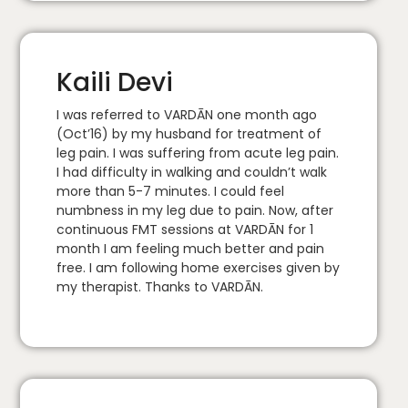
Kaili Devi
I was referred to VARDĀN one month ago
(Oct’16) by my husband for treatment of
leg pain. I was suffering from acute leg pain.
I had difficulty in walking and couldn’t walk
more than 5-7 minutes. I could feel
numbness in my leg due to pain. Now, after
continuous FMT sessions at VARDĀN for 1
month I am feeling much better and pain
free. I am following home exercises given by
my therapist. Thanks to VARDĀN.