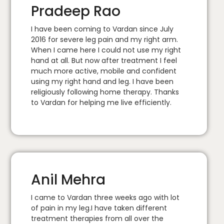
Pradeep Rao
I have been coming to Vardan since July
2016 for severe leg pain and my right arm.
When I came here I could not use my right
hand at all. But now after treatment I feel
much more active, mobile and confident
using my right hand and leg. I have been
religiously following home therapy. Thanks
to Vardan for helping me live efficiently.
Anil Mehra
I came to Vardan three weeks ago with lot
of pain in my leg.I have taken different
treatment therapies from all over the