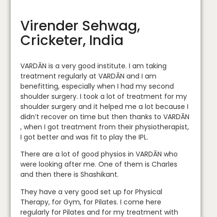
Virender Sehwag,
Cricketer, India
VARDĀN is a very good institute. I am taking
treatment regularly at VARDĀN and I am
benefitting, especially when I had my second
shoulder surgery. I took a lot of treatment for my
shoulder surgery and it helped me a lot because I
didn’t recover on time but then thanks to VARDĀN
, when I got treatment from their physiotherapist,
I got better and was fit to play the IPL.
There are a lot of good physios in VARDĀN who
were looking after me. One of them is Charles
and then there is Shashikant.
They have a very good set up for Physical
Therapy, for Gym, for Pilates. I come here
regularly for Pilates and for my treatment with