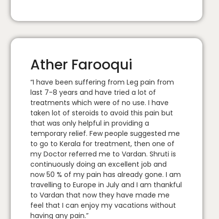
Ather Farooqui
“I have been suffering from Leg pain from
last 7-8 years and have tried a lot of
treatments which were of no use. I have
taken lot of steroids to avoid this pain but
that was only helpful in providing a
temporary relief. Few people suggested me
to go to Kerala for treatment, then one of
my Doctor referred me to Vardan. Shruti is
continuously doing an excellent job and
now 50 % of my pain has already gone. I am
travelling to Europe in July and I am thankful
to Vardan that now they have made me
feel that I can enjoy my vacations without
having any pain.”