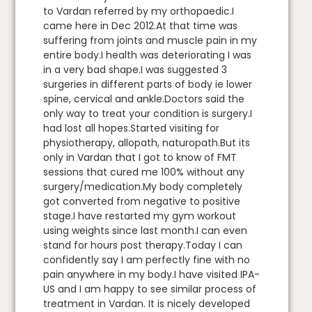
to Vardan referred by my orthopaedic.I
came here in Dec 2012.At that time was
suffering from joints and muscle pain in my
entire body.I health was deteriorating I was
in a very bad shape.I was suggested 3
surgeries in different parts of body ie lower
spine, cervical and ankle.Doctors said the
only way to treat your condition is surgery.I
had lost all hopes.Started visiting for
physiotherapy, allopath, naturopath.But its
only in Vardan that I got to know of FMT
sessions that cured me 100% without any
surgery/medication.My body completely
got converted from negative to positive
stage.I have restarted my gym workout
using weights since last month.I can even
stand for hours post therapy.Today I can
confidently say I am perfectly fine with no
pain anywhere in my body.I have visited IPA-
US and I am happy to see similar process of
treatment in Vardan. It is nicely developed