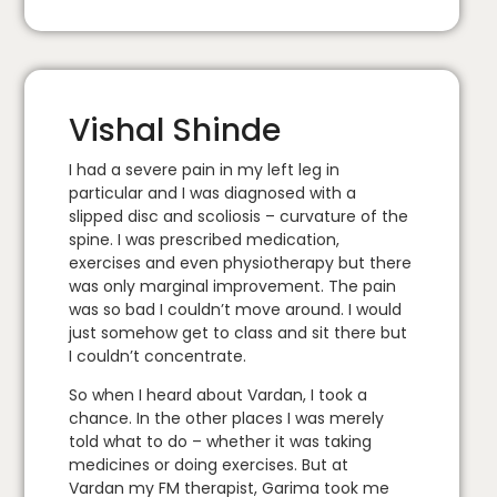
Vishal Shinde
I had a severe pain in my left leg in
particular and I was diagnosed with a
slipped disc and scoliosis – curvature of the
spine. I was prescribed medication,
exercises and even physiotherapy but there
was only marginal improvement. The pain
was so bad I couldn’t move around. I would
just somehow get to class and sit there but
I couldn’t concentrate.
So when I heard about Vardan, I took a
chance. In the other places I was merely
told what to do – whether it was taking
medicines or doing exercises. But at
Vardan my FM therapist, Garima took me