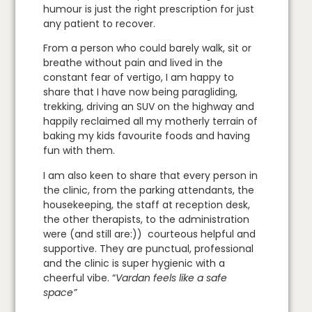
humour is just the right prescription for just
any patient to recover.
From a person who could barely walk, sit or
breathe without pain and lived in the
constant fear of vertigo, I am happy to
share that I have now being paragliding,
trekking, driving an SUV on the highway and
happily reclaimed all my motherly terrain of
baking my kids favourite foods and having
fun with them.
I am also keen to share that every person in
the clinic, from the parking attendants, the
housekeeping, the staff at reception desk,
the other therapists, to the administration
were (and still are:)) courteous helpful and
supportive. They are punctual, professional
and the clinic is super hygienic with a
cheerful vibe. “
Vardan feels like a safe
space”