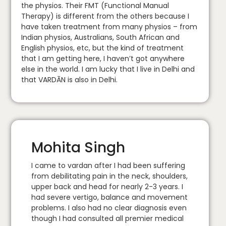
the physios. Their FMT (Functional Manual
Therapy) is different from the others because I
have taken treatment from many physios – from
Indian physios, Australians, South African and
English physios, etc, but the kind of treatment
that I am getting here, I haven’t got anywhere
else in the world. I am lucky that I live in Delhi and
that VARDĀN is also in Delhi.
Mohita Singh
I came to vardan after I had been suffering
from debilitating pain in the neck, shoulders,
upper back and head for nearly 2-3 years. I
had severe vertigo, balance and movement
problems. I also had no clear diagnosis even
though I had consulted all premier medical