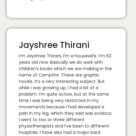
Jayshree Thirani
I’m Jayshree Thirani, I’m a housewife. I’m 63
years old now. Basically we do work with
children’s books which we are making in the
name of Campfire. These are graphic
novels. It’s a very interesting subject. But
while I was growing up, I had a bit of a
problem. I’m quite active, but at the same
time I was being very restricted in my
movements because I had developed a
pain in my leg, which they said was sciatica.
I went to two or three different
physiotherapists and I’ve been to different
hospitals. I have also had a major back