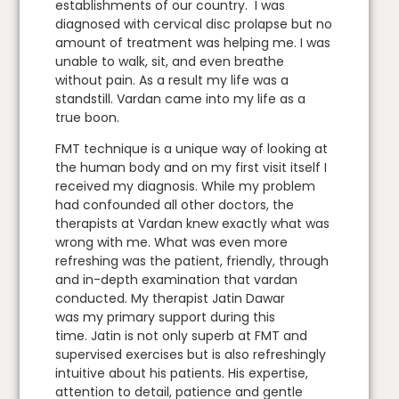
establishments of our country. I was
diagnosed with cervical disc prolapse but no
amount of treatment was helping me. I was
unable to walk, sit, and even breathe
without pain. As a result my life was a
standstill. Vardan came into my life as a
true boon.
FMT technique is a unique way of looking at
the human body and on my first visit itself I
received my diagnosis. While my problem
had confounded all other doctors, the
therapists at Vardan knew exactly what was
wrong with me. What was even more
refreshing was the patient, friendly, through
and in-depth examination that vardan
conducted. My therapist Jatin Dawar
was my primary support during this
time. Jatin is not only superb at FMT and
supervised exercises but is also refreshingly
intuitive about his patients. His expertise,
attention to detail, patience and gentle