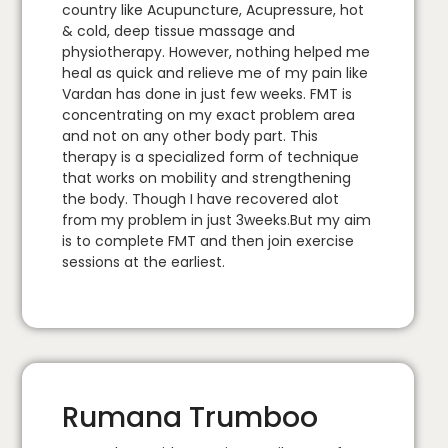
country like Acupuncture, Acupressure, hot
& cold, deep tissue massage and
physiotherapy. However, nothing helped me
heal as quick and relieve me of my pain like
Vardan has done in just few weeks. FMT is
concentrating on my exact problem area
and not on any other body part. This
therapy is a specialized form of technique
that works on mobility and strengthening
the body. Though I have recovered alot
from my problem in just 3weeks.But my aim
is to complete FMT and then join exercise
sessions at the earliest.
Rumana Trumboo