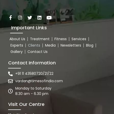
Important Links
About Us
Treatment
Fitness
Services
Experts
Clients
Media
Newsletters
Blog
Gallery
Contact Us
Contact Information
+91 11 43580720/21/22
vardan@timesofindia.com
Monday to Saturday
8.30 am - 6.30 pm
Visit Our Centre