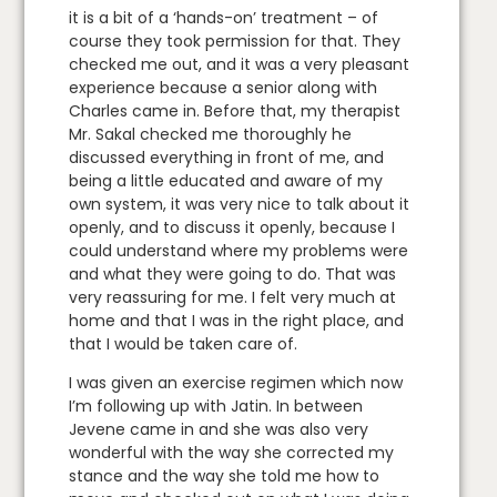
it is a bit of a ‘hands-on’ treatment – of
course they took permission for that. They
checked me out, and it was a very pleasant
experience because a senior along with
Charles came in. Before that, my therapist
Mr. Sakal checked me thoroughly he
discussed everything in front of me, and
being a little educated and aware of my
own system, it was very nice to talk about it
openly, and to discuss it openly, because I
could understand where my problems were
and what they were going to do. That was
very reassuring for me. I felt very much at
home and that I was in the right place, and
that I would be taken care of.
I was given an exercise regimen which now
I’m following up with Jatin. In between
Jevene came in and she was also very
wonderful with the way she corrected my
stance and the way she told me how to