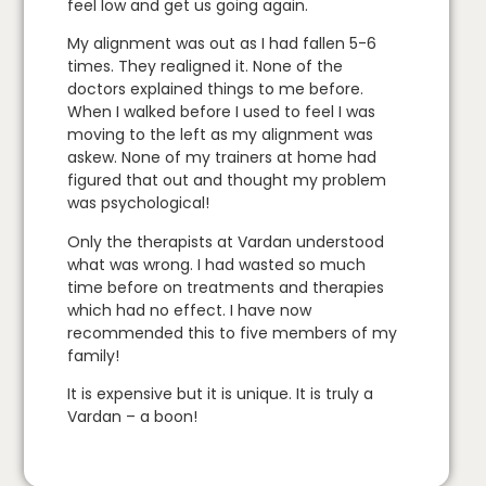
feel low and get us going again.
My alignment was out as I had fallen 5-6
times. They realigned it. None of the
doctors explained things to me before.
When I walked before I used to feel I was
moving to the left as my alignment was
askew. None of my trainers at home had
figured that out and thought my problem
was psychological!
Only the therapists at Vardan understood
what was wrong. I had wasted so much
time before on treatments and therapies
which had no effect. I have now
recommended this to five members of my
family!
It is expensive but it is unique. It is truly a
Vardan – a boon!