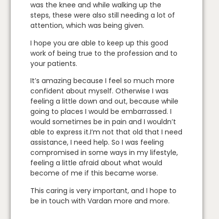
was the knee and while walking up the
steps, these were also still needing a lot of
attention, which was being given.
I hope you are able to keep up this good
work of being true to the profession and to
your patients.
It’s amazing because I feel so much more
confident about myself. Otherwise I was
feeling a little down and out, because while
going to places I would be embarrassed. I
would sometimes be in pain and I wouldn’t
able to express it.I’m not that old that I need
assistance, I need help. So I was feeling
compromised in some ways in my lifestyle,
feeling a little afraid about what would
become of me if this became worse.
This caring is very important, and I hope to
be in touch with Vardan more and more.