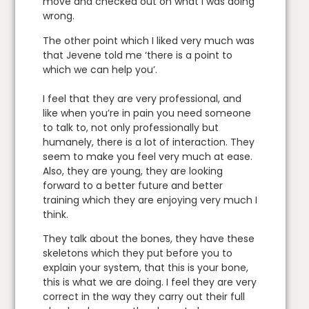
move and checked out on what I was doing
wrong.
The other point which I liked very much was
that Jevene told me ‘there is a point to
which we can help you’.
I feel that they are very professional, and
like when you’re in pain you need someone
to talk to, not only professionally but
humanely, there is a lot of interaction. They
seem to make you feel very much at ease.
Also, they are young, they are looking
forward to a better future and better
training which they are enjoying very much I
think.
They talk about the bones, they have these
skeletons which they put before you to
explain your system, that this is your bone,
this is what we are doing. I feel they are very
correct in the way they carry out their full