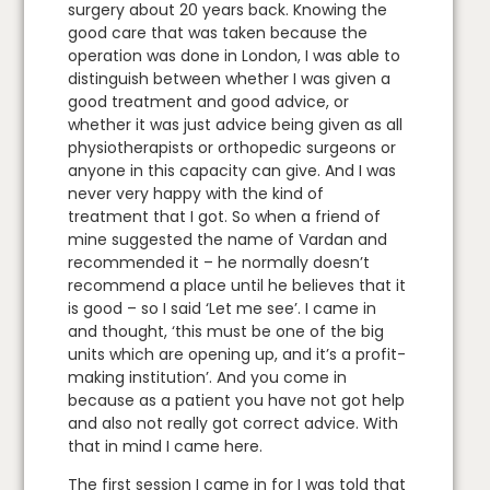
surgery about 20 years back. Knowing the
good care that was taken because the
operation was done in London, I was able to
distinguish between whether I was given a
good treatment and good advice, or
whether it was just advice being given as all
physiotherapists or orthopedic surgeons or
anyone in this capacity can give. And I was
never very happy with the kind of
treatment that I got. So when a friend of
mine suggested the name of Vardan and
recommended it – he normally doesn’t
recommend a place until he believes that it
is good – so I said ‘Let me see’. I came in
and thought, ‘this must be one of the big
units which are opening up, and it’s a profit-
making institution’. And you come in
because as a patient you have not got help
and also not really got correct advice. With
that in mind I came here.
The first session I came in for I was told that